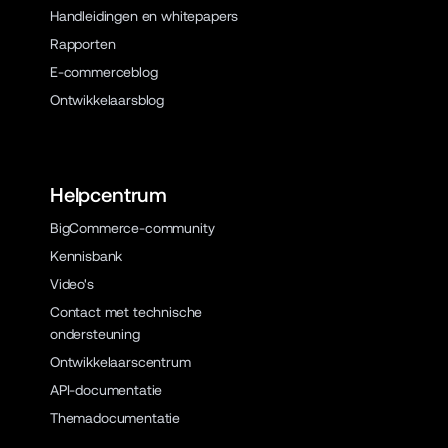
Handleidingen en whitepapers
Rapporten
E-commerceblog
Ontwikkelaarsblog
Helpcentrum
BigCommerce-community
Kennisbank
Video's
Contact met technische
ondersteuning
Ontwikkelaarscentrum
API-documentatie
Themadocumentatie