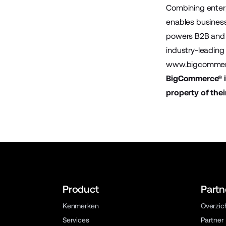
Combining enter
enables business
powers B2B and 
industry-leading 
www.bigcommer
BigCommerce® is
property of thei
Product
Partn
Kenmerken
Overzic
Services
Partner