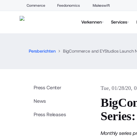
Commerce
Feedonomics
Makeswift
Verkennen
Services
Persberichten
BigCommerce and EYStudios Launch Ne
Press Center
Tue, 01/28/20, 
BigCo
News
Series
Press Releases
Monthly series p