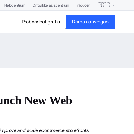
🇳🇱
Helpcentrum
Ontwikkelaarscentrum
Inloggen
Probeer het gratis
Demo aanvragen
unch New Web
to improve and scale ecommerce storefronts