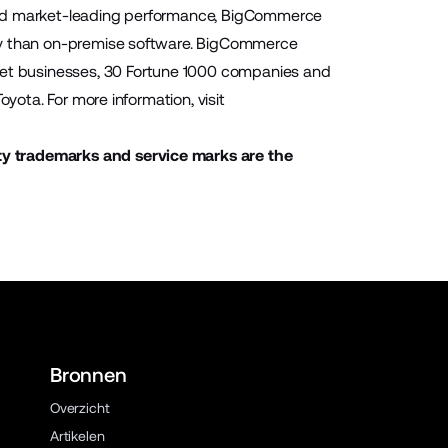
 and market-leading performance, BigCommerce
ity than on-premise software. BigCommerce
et businesses, 30 Fortune 1000 companies and
yota. For more information, visit
ty trademarks and service marks are the
Bronnen
Overzicht
Artikelen