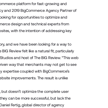
commerce platform for fast-growing and
cy and 2019 BigCommerce Agency Partner of
looking for opportunities to optimize and
merce design and technical experts from
ites, with the intention of addressing key
ory, and we have been looking for a way to
 Review felt like a natural fit, particularly
EYStudios and host of The BIG Review. “This web
driven way that merchants may not get to see
ity expertise coupled with BigCommerce’s
bsite improvements. The result is unlike
ds, but doesn’t optimize the complete user
 they can be more successful, but lack the
aniel Fertig, global director of agency