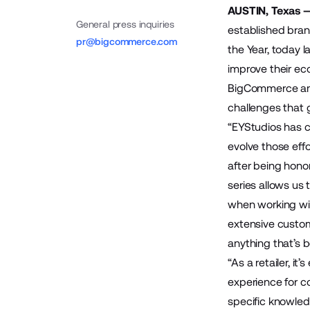
AUSTIN, Texas 
General press inquiries
established bra
pr@bigcommerce.com
the Year, today l
improve their ec
BigCommerce and 
challenges that
“EYStudios has c
evolve those effo
after being hono
series allows us
when working wit
extensive custom
anything that’s 
“As a retailer, i
experience for c
specific knowledg