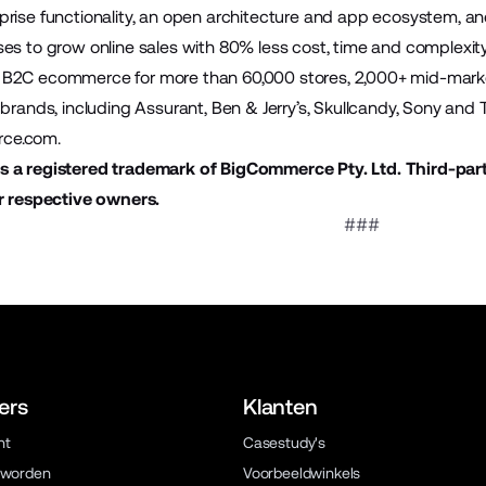
prise functionality, an open architecture and app ecosystem,
es to grow online sales with 80% less cost, time and complex
B2C ecommerce for more than 60,000 stores, 2,000+ mid-mark
brands, including Assurant, Ben & Jerry’s, Skullcandy, Sony and To
ce.com
.
 a registered trademark of BigCommerce Pty. Ltd. Third-par
r respective owners.
###
ers
Klanten
ht
Casestudy's
 worden
Voorbeeldwinkels