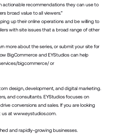
th actionable recommendations they can use to
rs broad value to all viewers.”
ping up their online operations and be willing to
ilers with site issues that a broad range of other
rn more about the series, or submit your site for
 how BigCommerce and EYStudios can help
/services/bigcommerce/
or
tom design, development, and digital marketing.
pers, and consultants. EYStudios focuses on
rive conversions and sales. If you are looking
t us at
www.eystudios.com
.
hed and rapidly-growing businesses.