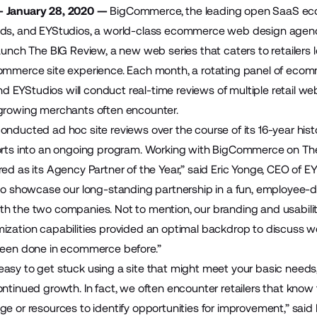
— January 28, 2020 —
BigCommerce
, the leading open SaaS e
nds, and
EYStudios
, a world-class ecommerce web design agen
aunch The BIG Review, a new web series that caters to retailers 
ommerce site experience. Each month, a rotating panel of ecom
EYStudios will conduct real-time reviews of multiple retail webs
 growing merchants often encounter.
onducted ad hoc site reviews over the course of its 16-year hist
rts into an ongoing program. Working with BigCommerce on The BIG
red as its Agency Partner of the Year,” said Eric Yonge, CEO of 
 to showcase our long-standing partnership in a fun, employee-
h the two companies. Not to mention, our branding and usabil
ization capabilities provided an optimal backdrop to discuss we
been done in ecommerce before.”
t’s easy to get stuck using a site that might meet your basic nee
ontinued growth. In fact, we often encounter retailers that know
e or resources to identify opportunities for improvement,” said D