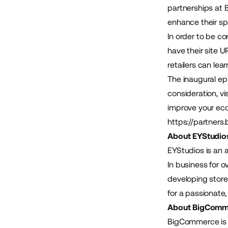
partnerships at
enhance their spe
In order to be co
have their site U
retailers can lea
The inaugural epi
consideration, vis
improve your eco
https://partners
About EYStudio
EYStudios is an 
In business for 
developing store
for a passionate,
About BigComm
BigCommerce is 