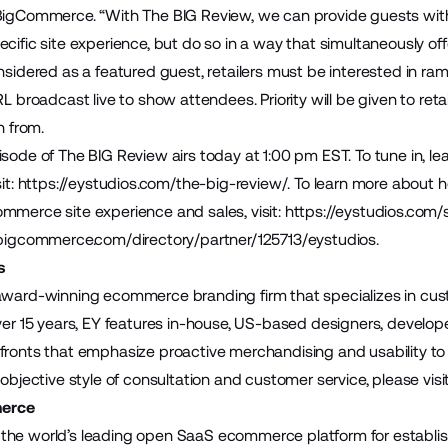
 BigCommerce. “With The BIG Review, we can provide guests wi
cific site experience, but do so in a way that simultaneously offe
nsidered as a featured guest, retailers must be interested in ram
RL broadcast live to show attendees. Priority will be given to reta
rn from.
sode of The BIG Review airs today at 1:00 pm EST. To tune in, lea
it:
https://eystudios.com/the-big-review/
. To learn more about
mmerce site experience and sales, visit:
https://eystudios.com
.bigcommerce.com/directory/partner/125713/eystudios
.
s
award-winning ecommerce branding firm that specializes in cus
over 15 years, EY features in-house, US-based designers, develo
fronts that emphasize proactive merchandising and usability to d
 objective style of consultation and customer service, please visi
erce
the world’s leading open SaaS ecommerce platform for establis