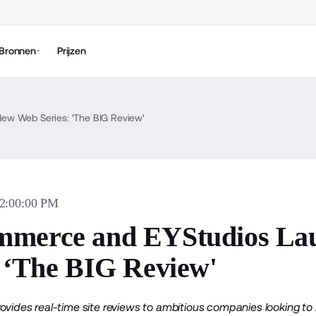
Bronnen
Prijzen
w Web Series: ‘The BIG Review'
02:00:00 PM
mmerce and EYStudios La
: ‘The BIG Review'
rovides real-time site reviews to ambitious companies looking 