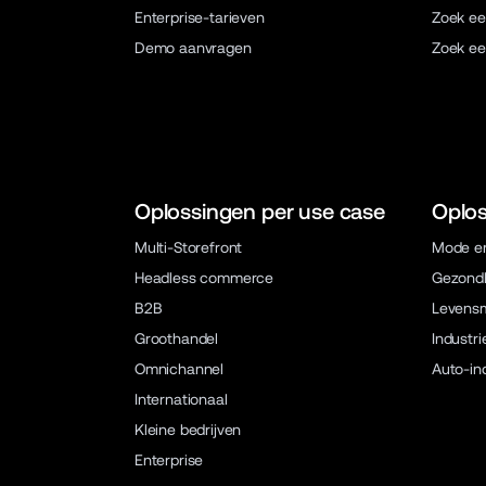
Enterprise-tarieven
Zoek ee
Demo aanvragen
Zoek ee
Oplossingen per use case
Oplos
Multi-Storefront
Mode en
Headless commerce
Gezondh
B2B
Levens
Groothandel
Industri
Omnichannel
Auto-in
Internationaal
Kleine bedrijven
Enterprise