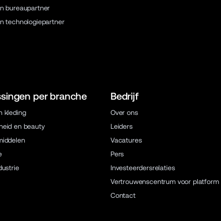
n bureaupartner
n technologiepartner
singen per branche
Bedrijf
 kleding
Over ons
eid en beauty
Leiders
middelen
Vacatures
e
Pers
dustrie
Investeerdersrelaties
Vertrouwenscentrum voor platform
Contact