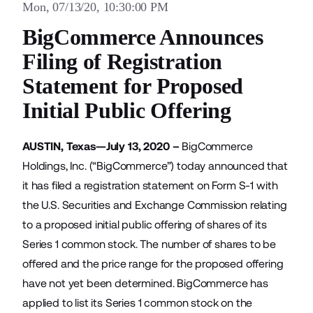
Mon, 07/13/20, 10:30:00 PM
BigCommerce Announces
Filing of Registration
Statement for Proposed
Initial Public Offering
AUSTIN, Texas—July 13, 2020 –
BigCommerce
Holdings, Inc. (“BigCommerce”) today announced that
it has filed a registration statement on Form S-1 with
the U.S. Securities and Exchange Commission relating
to a proposed initial public offering of shares of its
Series 1 common stock. The number of shares to be
offered and the price range for the proposed offering
have not yet been determined. BigCommerce has
applied to list its Series 1 common stock on the