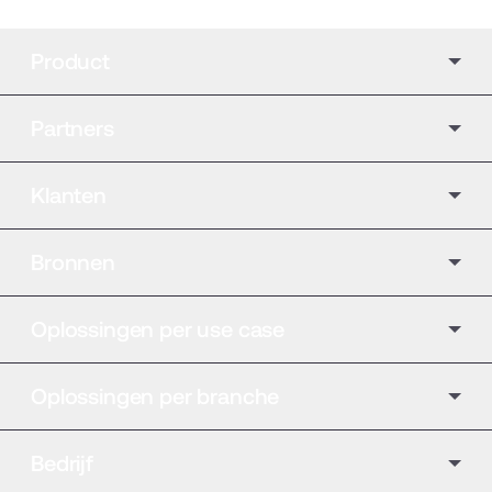
Product
Partners
Klanten
Bronnen
Oplossingen per use case
Oplossingen per branche
Bedrijf