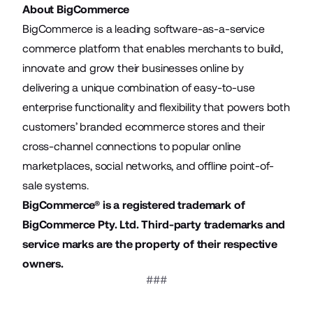
About BigCommerce
BigCommerce is a leading software-as-a-service
commerce platform that enables merchants to build,
innovate and grow their businesses online by
delivering a unique combination of easy-to-use
enterprise functionality and flexibility that powers both
customers’ branded ecommerce stores and their
cross-channel connections to popular online
marketplaces, social networks, and offline point-of-
sale systems.
BigCommerce® is a registered trademark of
BigCommerce Pty. Ltd. Third-party trademarks and
service marks are the property of their respective
owners.
###