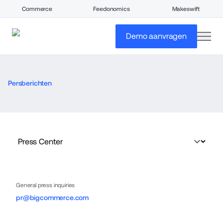
Commerce
Feedonomics
Makeswift
open
Demo aanvragen
Persberichten
General press inquiries
pr@bigcommerce.com