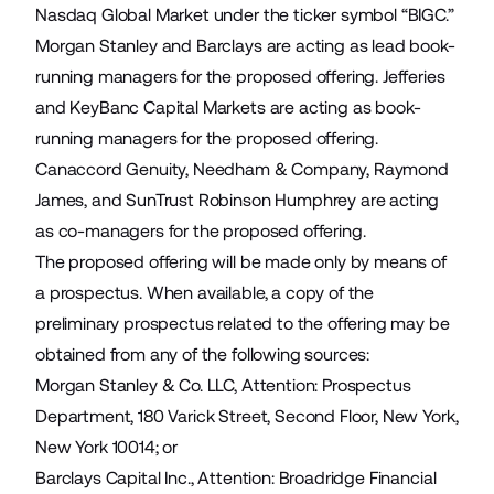
Nasdaq Global Market under the ticker symbol “BIGC.”
Morgan Stanley and Barclays are acting as lead book-
running managers for the proposed offering. Jefferies
and KeyBanc Capital Markets are acting as book-
running managers for the proposed offering.
Canaccord Genuity, Needham & Company, Raymond
James, and SunTrust Robinson Humphrey are acting
as co-managers for the proposed offering.
The proposed offering will be made only by means of
a prospectus. When available, a copy of the
preliminary prospectus related to the offering may be
obtained from any of the following sources:
Morgan Stanley & Co. LLC, Attention: Prospectus
Department, 180 Varick Street, Second Floor, New York,
New York 10014; or
Barclays Capital Inc., Attention: Broadridge Financial