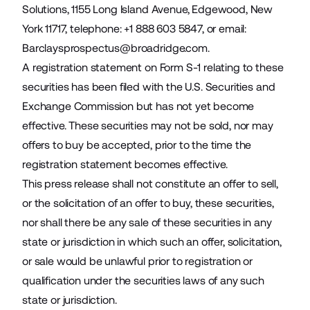
Solutions, 1155 Long Island Avenue, Edgewood, New
York 11717, telephone: +1 888 603 5847, or email:
Barclaysprospectus@broadridge.com
.
A registration statement on Form S-1 relating to these
securities has been filed with the U.S. Securities and
Exchange Commission but has not yet become
effective. These securities may not be sold, nor may
offers to buy be accepted, prior to the time the
registration statement becomes effective.
This press release shall not constitute an offer to sell,
or the solicitation of an offer to buy, these securities,
nor shall there be any sale of these securities in any
state or jurisdiction in which such an offer, solicitation,
or sale would be unlawful prior to registration or
qualification under the securities laws of any such
state or jurisdiction.