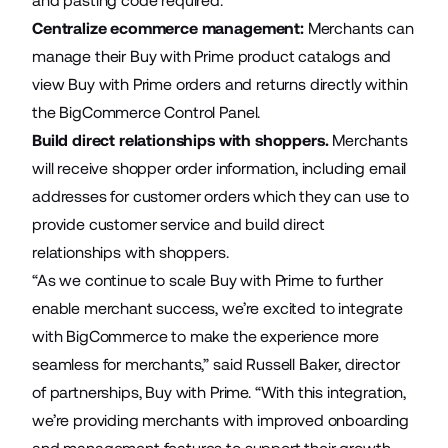
and pasting code required.
Centralize ecommerce management:
Merchants can
manage their Buy with Prime product catalogs and
view Buy with Prime orders and returns directly within
the BigCommerce Control Panel.
Build direct relationships with shoppers.
Merchants
will receive shopper order information, including email
addresses for customer orders which they can use to
provide customer service and build direct
relationships with shoppers.
“As we continue to scale Buy with Prime to further
enable merchant success, we’re excited to integrate
with BigCommerce to make the experience more
seamless for merchants,” said Russell Baker, director
of partnerships, Buy with Prime. “With this integration,
we’re providing merchants with improved onboarding