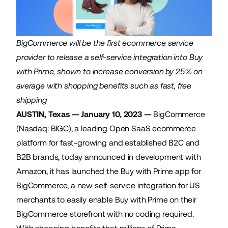
BigCommerce will be the first ecommerce service
provider to release a self-service integration into Buy
with Prime, shown to increase conversion by 25% on
average with shopping benefits such as fast, free
shipping
AUSTIN, Texas — January 10, 2023 —
BigCommerce
(Nasdaq: BIGC), a leading Open SaaS ecommerce
platform for fast-growing and established B2C and
B2B brands, today announced in development with
Amazon, it has launched the
Buy with Prime app for
BigCommerce
, a new self-service integration for US
merchants to easily enable Buy with Prime on their
BigCommerce storefront with no coding required.