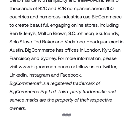
performance with simplicity and ease-of-use. Tens of
thousands of B2C and B2B companies across 150
countries and numerous industries use BigCommerce
to create beautiful, engaging online stores, including
Ben & Jerry’s, Molton Brown, S.C. Johnson, Skullcandy,
Solo Stove, Ted Baker and Vodafone. Headquartered in
Austin, BigCommerce has offices in London, Kyiv, San
Francisco, and Sydney. For more information, please
visit
www.bigcommerce.com
or follow us on
Twitter
,
LinkedIn
,
Instagram
and
Facebook
.
BigCommerce® is a registered trademark of
BigCommerce Pty. Ltd. Third-party trademarks and
service marks are the property of their respective
owners.
###