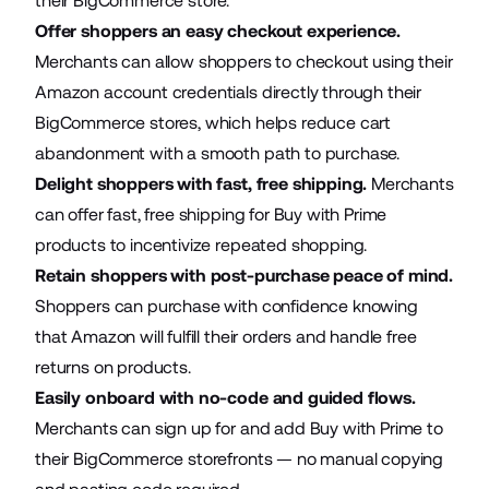
their BigCommerce store.
Offer shoppers an easy checkout experience.
Merchants can allow shoppers to checkout using their
Amazon account credentials directly through their
BigCommerce stores, which helps reduce cart
abandonment with a smooth path to purchase.
Delight shoppers with fast, free shipping.
Merchants
can offer fast, free shipping for Buy with Prime
products to incentivize repeated shopping.
Retain shoppers with post-purchase peace of mind.
Shoppers can purchase with confidence knowing
that Amazon will fulfill their orders and handle free
returns on products.
Easily onboard with no-code and guided flows.
Merchants can sign up for and add Buy with Prime to
their BigCommerce storefronts — no manual copying