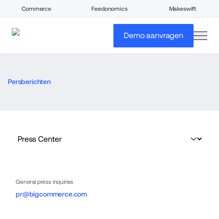
Commerce
Feedonomics
Makeswift
open
Demo aanvragen
Persberichten
General press inquiries
pr@bigcommerce.com