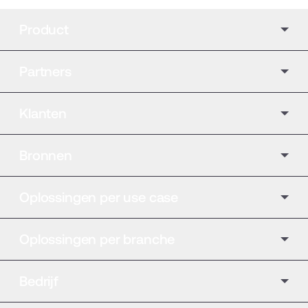
Product
Partners
Klanten
Bronnen
Oplossingen per use case
Oplossingen per branche
Bedrijf