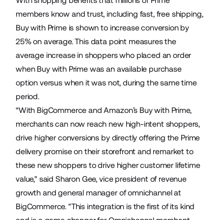
With shopping benefits that millions of Prime
members know and trust, including fast, free shipping,
Buy with Prime is shown to increase conversion by
25% on average. This data point measures the
average increase in shoppers who placed an order
when Buy with Prime was an available purchase
option versus when it was not, during the same time
period.
“With BigCommerce and Amazon’s Buy with Prime,
merchants can now reach new high-intent shoppers,
drive higher conversions by directly offering the Prime
delivery promise on their storefront and remarket to
these new shoppers to drive higher customer lifetime
value," said Sharon Gee, vice president of revenue
growth and general manager of omnichannel at
BigCommerce. "This integration is the first of its kind