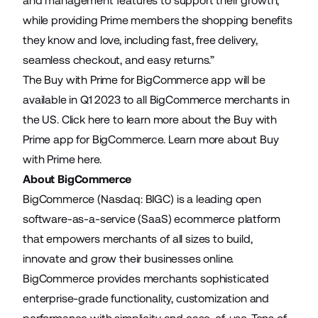
and management features to support their growth,
while providing Prime members the shopping benefits
they know and love, including fast, free delivery,
seamless checkout, and easy returns.”
The Buy with Prime for BigCommerce app will be
available in Q1 2023 to all BigCommerce merchants in
the US.
Click here
to learn more about the Buy with
Prime app for BigCommerce. Learn more about Buy
with Prime
here
.
About BigCommerce
BigCommerce (Nasdaq: BIGC) is a leading open
software-as-a-service (SaaS) ecommerce platform
that empowers merchants of all sizes to build,
innovate and grow their businesses online.
BigCommerce provides merchants sophisticated
enterprise-grade functionality, customization and