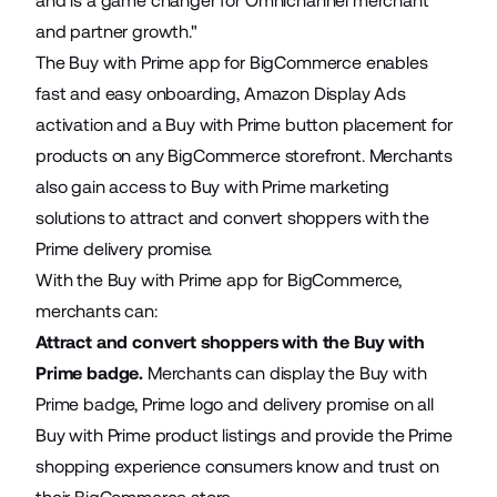
and is a game changer for Omnichannel merchant
and partner growth."
The Buy with Prime app for BigCommerce enables
fast and easy onboarding, Amazon Display Ads
activation and a Buy with Prime button placement for
products on any BigCommerce storefront. Merchants
also gain access to Buy with Prime marketing
solutions to attract and convert shoppers with the
Prime delivery promise.
With the Buy with Prime app for BigCommerce,
merchants can:
Attract and convert shoppers with the Buy with
Prime badge.
Merchants can display the Buy with
Prime badge, Prime logo and delivery promise on all
Buy with Prime product listings and provide the Prime
shopping experience consumers know and trust on