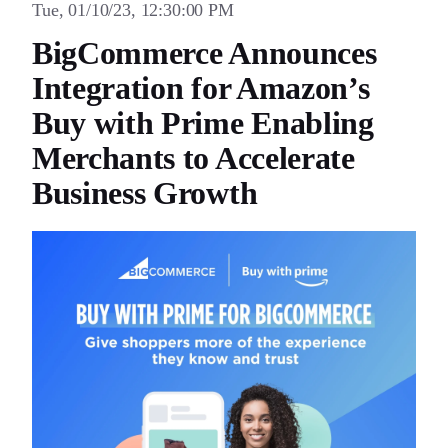
Tue, 01/10/23, 12:30:00 PM
BigCommerce Announces
Integration for Amazon’s
Buy with Prime Enabling
Merchants to Accelerate
Business Growth