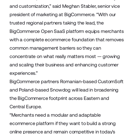
and customization,” said Meghan Stabler, senior vice
president of marketing at BigCommerce. “With our
trusted regional partners taking the lead, the
BigCommerce Open SaaS platform equips merchants
with a complete ecommerce foundation that removes
common management barriers so they can
concentrate on what really matters most — growing
and scaling their business and enhancing customer
experiences.”
BigCommerce partners Romanian-based
CustomSoft
and Poland-based
Snowdog
will lead in broadening
the BigCommerce footprint across Eastern and
Central Europe.
“Merchants need a modular and adaptable
ecommerce platform if they want to build a strong
online presence and remain competitive in today's