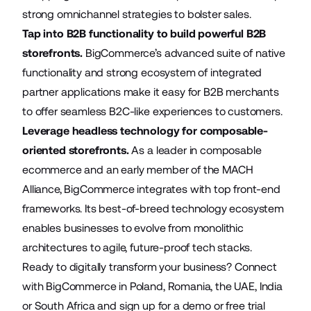
strong omnichannel strategies to bolster sales.
Tap into B2B functionality to build powerful B2B
storefronts.
BigCommerce’s
advanced suite
of native
functionality and strong ecosystem of integrated
partner applications make it easy for B2B merchants
to offer seamless B2C-like experiences to customers.
Leverage headless technology for composable-
oriented storefronts.
As a leader in composable
ecommerce and an early member of the MACH
Alliance, BigCommerce integrates with top front-end
frameworks. Its best-of-breed technology ecosystem
enables businesses to evolve from monolithic
architectures to agile, future-proof tech stacks.
Ready to digitally transform your business? Connect
with BigCommerce in
Poland
,
Romania
,
the UAE
,
India
or
South Africa
and sign up for a demo or free trial