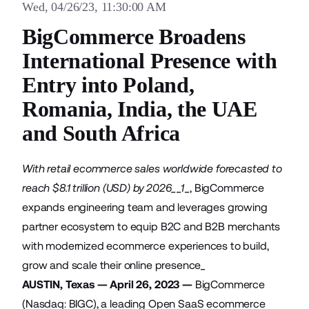
Wed, 04/26/23, 11:30:00 AM
BigCommerce Broadens
International Presence with
Entry into Poland,
Romania, India, the UAE
and South Africa
With retail ecommerce sales worldwide forecasted to
reach $8.1 trillion (USD) by 2026__1
_, BigCommerce
expands engineering team and leverages growing
partner ecosystem to equip B2C and B2B merchants
with modernized ecommerce experiences to build,
grow and scale their online presence_
AUSTIN, Texas — April 26, 2023 —
BigCommerce
(Nasdaq: BIGC), a leading Open SaaS ecommerce