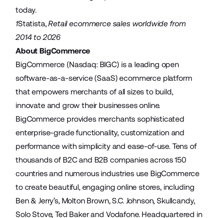
today.
1
Statista
,
Retail ecommerce sales worldwide from
2014 to 2026
About BigCommerce
BigCommerce (Nasdaq: BIGC) is a leading open
software-as-a-service (SaaS) ecommerce platform
that empowers merchants of all sizes to build,
innovate and grow their businesses online.
BigCommerce provides merchants sophisticated
enterprise-grade functionality, customization and
performance with simplicity and ease-of-use. Tens of
thousands of B2C and B2B companies across 150
countries and numerous industries use BigCommerce
to create beautiful, engaging online stores, including
Ben & Jerry’s, Molton Brown, S.C. Johnson, Skullcandy,
Solo Stove, Ted Baker and Vodafone. Headquartered in