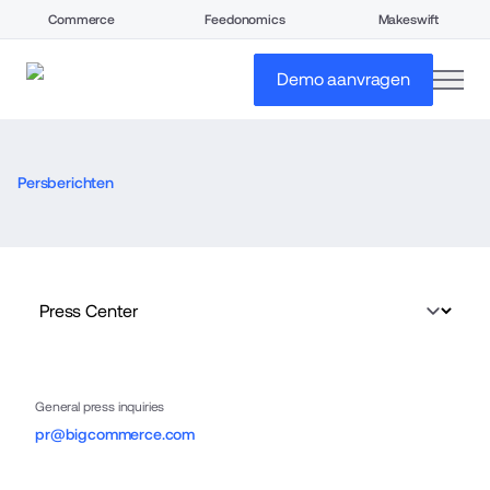
Commerce
Feedonomics
Makeswift
open
Demo aanvragen
Persberichten
General press inquiries
pr@bigcommerce.com