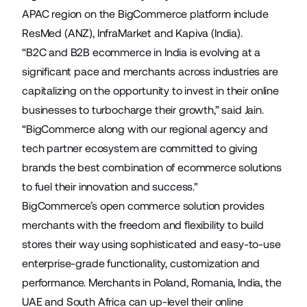
APAC region on the BigCommerce platform include
ResMed
(ANZ),
InfraMarket
and
Kapiva
(India).
“B2C and B2B ecommerce in India is evolving at a
significant pace and merchants across industries are
capitalizing on the opportunity to invest in their online
businesses to turbocharge their growth,” said Jain.
“BigCommerce along with our regional agency and
tech partner ecosystem are committed to giving
brands the best combination of ecommerce solutions
to fuel their innovation and success."
BigCommerce’s open commerce solution provides
merchants with the freedom and flexibility to build
stores their way using sophisticated and easy-to-use
enterprise-grade functionality, customization and
performance. Merchants in Poland, Romania, India, the
UAE and South Africa can up-level their online