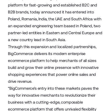
platform for fast-growing and established B2C and
B2B brands, today announced it has entered into
Poland, Romania, India, the UAE and South Africa with
an expanded engineering team based in Poland, two
partner-led entities in Eastern and Central Europe and
a new country lead in South Asia.
Through this expansion and localized partnerships,
BigCommerce delivers its modern enterprise
ecommerce platform to help merchants of all sizes
build and grow their online presence with innovative
shopping experiences that power online sales and
drive revenue.
“BigCommerce's entry into these markets paves the
way for innovative merchants to revolutionize their
business with a cutting-edge, composable
ecommerce platform that offers unrivaled flexibility