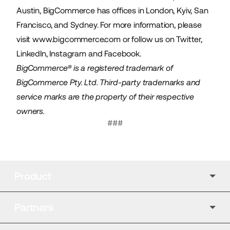
Austin, BigCommerce has offices in London, Kyiv, San
Francisco, and Sydney. For more information, please
visit
www.bigcommerce.com
or follow us on
Twitter
,
LinkedIn
,
Instagram
and
Facebook
.
BigCommerce® is a registered trademark of
BigCommerce Pty. Ltd. Third-party trademarks and
service marks are the property of their respective
owners.
###
Product
Partners