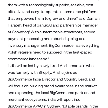
them with a technologically superior, scalable, cost-
effective and easy-to-operate ecommerce platform
that empowers them to grow and thrive,” said Damian
Harateh, head of qanuk.AI and partnerships manager
at Snowdog."With customizable storefronts, secure
payment processing and robust shipping and
inventory management, BigCommerce has everything
Polish retailers need to succeed in the fast-paced
ecommerce landscape."
India will be led by newly hired
Anshuman Jain
who
was formerly with Shopify. Anshu joins as
BigCommerce India Director and Country Lead, and
will focus on building brand awareness in the market
and expanding the local BigCommerce partner and
merchant ecosystems. India will report into
BigCommerce APAC in Sydney. Notable brands in the