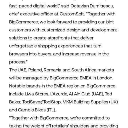
fast-paced digital world,” said Octavian Dumitrescu,
chief executive officer at CustomSoft. “Together with
BigCommerce, we look forward to providing our joint
customers with customized design and development
solutions to create storefronts that deliver
unforgettable shopping experiences that turn
browsers into buyers, and increase revenue in the
process."
The UAE, Poland, Romania and South Africa markets
will be managed by BigCommerce EMEA in London.
Notable brands in the EMEA region on BigCommerce
include
Liwa Stores
,
L'Azurde
,
Al Ain Club
(UAE),
Ted
Baker
,
ToolSaver
/
ToolStop
,
MKM Building Supplies
(UK)
and
Cambio Bikes
(ITL).
"Together with BigCommerce, we're committed to
taking the weight off retailers' shoulders and providing