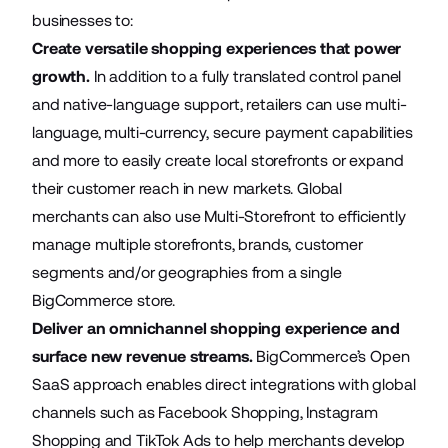
businesses to:
Create versatile shopping experiences that power
growth.
In addition to a fully translated control panel
and native-language support, retailers can use multi-
language, multi-currency, secure payment capabilities
and more to easily create local storefronts or expand
their customer reach in new markets. Global
merchants can also use
Multi-Storefront
to efficiently
manage multiple storefronts, brands, customer
segments and/or geographies from a single
BigCommerce store.
Deliver an omnichannel shopping experience and
surface new revenue streams.
BigCommerce’s Open
SaaS approach enables direct integrations with global
channels such as Facebook Shopping, Instagram
Shopping and TikTok Ads to help merchants develop