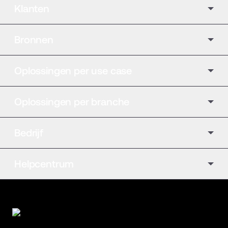
Klanten
Bronnen
Oplossingen per use case
Oplossingen per branche
Bedrijf
Helpcentrum