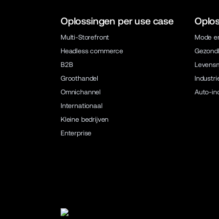
Oplossingen per use case
Oplos
Multi-Storefront
Mode en
Headless commerce
Gezondh
B2B
Levens
Groothandel
Industri
Omnichannel
Auto-in
Internationaal
Kleine bedrijven
Enterprise