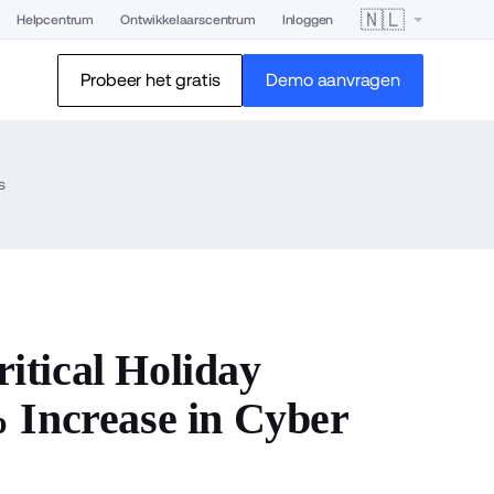
🇳🇱
Helpcentrum
Ontwikkelaarscentrum
Inloggen
Probeer het gratis
Demo aanvragen
s
tical Holiday
 Increase in Cyber