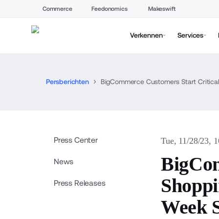
Commerce
Feedonomics
Makeswift
Verkennen
Services
Persberichten
BigCommerce Customers Start Critical
Press Center
Tue, 11/28/23, 
BigCom
News
Shoppi
Press Releases
Week S