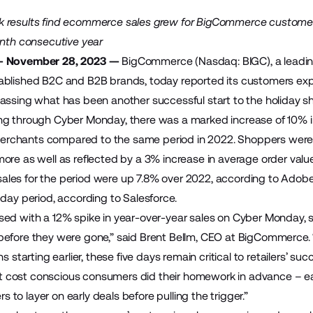
 results find ecommerce sales grew for BigCommerce custome
enth consecutive year
— November 28, 2023 —
BigCommerce (Nasdaq: BIGC), a leadin
blished B2C and B2B brands, today reported its customers exp
assing what has been another successful start to the holiday sho
ng through Cyber Monday, there was a marked increase of 10% i
chants compared to the same period in 2022. Shoppers were mor
ore as well as reflected by a 3% increase in average order val
les for the period were up 7.8% over 2022,
according to Adobe
-day period,
according to Salesforce
.
ed with a 12% spike in year-over-year sales on Cyber Monday, s
efore they were gone,” said Brent Bellm, CEO at BigCommerce.
ns starting earlier, these five days remain critical to retailers’
that cost conscious consumers did their homework in advance – 
ers to layer on early deals before pulling the trigger.”