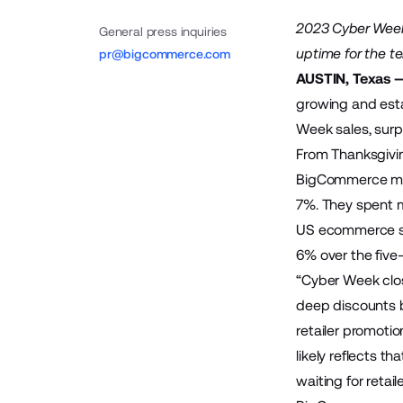
2023 Cyber Week
General press inquiries
uptime for the t
pr@bigcommerce.com
AUSTIN, Texas 
growing and esta
Week sales, surp
From Thanksgivi
BigCommerce mer
7%. They spent m
US ecommerce sa
6% over the five
“Cyber Week clos
deep discounts b
retailer promotio
likely reflects 
waiting for retail