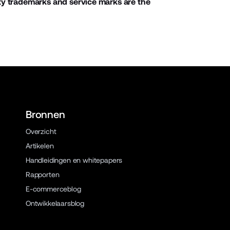
ty trademarks and service marks are the
Bronnen
Overzicht
Artikelen
Handleidingen en whitepapers
Rapporten
E-commerceblog
Ontwikkelaarsblog