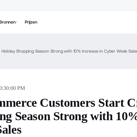
Bronnen
Prijzen
 Holiday Shopping Season Strong with 10% Increase in Cyber Week Sale
10:30:00 PM
merce Customers Start Cri
ng Season Strong with 10%
ales