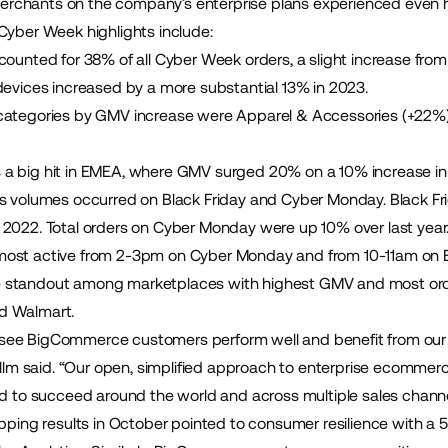
chants on the company’s enterprise plans experienced even h
Cyber Week highlights include:
counted for 38% of all Cyber Week orders, a slight increase from
devices increased by a more substantial 13% in 2023.
categories by GMV increase were Apparel & Accessories (+22%)
 big hit in EMEA, where GMV surged 20% on a 10% increase in t
es volumes occurred on Black Friday and Cyber Monday. Blac
2022. Total orders on Cyber Monday were up 10% over last year
ost active from 2-3pm on Cyber Monday and from 10-11am on Bl
standout among marketplaces with highest GMV and most orde
d Walmart.
 to see BigCommerce customers perform well and benefit from our
Bellm said. “Our open, simplified approach to enterprise ecomme
ed to succeed around the world and across multiple sales channe
opping results in October pointed to consumer resilience with a 