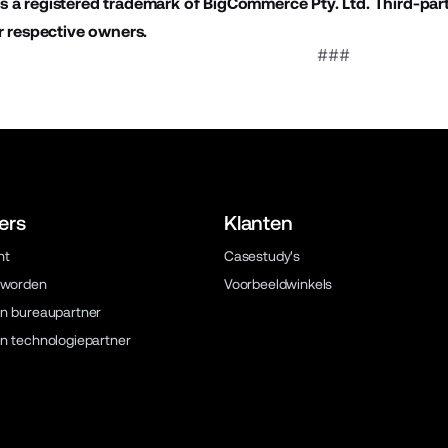
 a registered trademark of BigCommerce Pty. Ltd. Third-par
r respective owners.
###
ers
Klanten
ht
Casestudy's
 worden
Voorbeeldwinkels
n bureaupartner
n technologiepartner