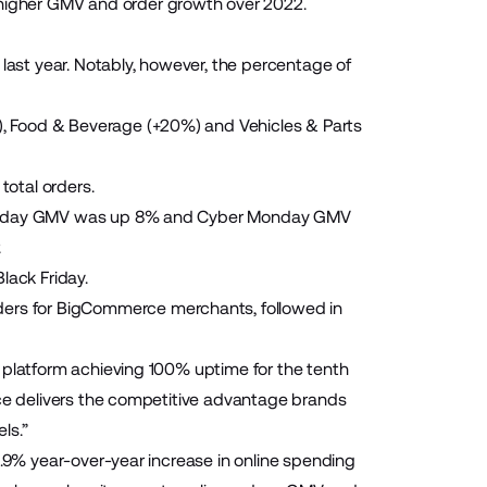
igher GMV and order growth over 2022.
 last year. Notably, however, the percentage of
, Food & Beverage (+20%) and Vehicles & Parts
otal orders.
k Friday GMV was up 8% and Cyber Monday GMV
.
ack Friday.
rs for BigCommerce merchants, followed in
 platform achieving 100% uptime for the tenth
rce delivers the competitive advantage brands
ls.”
5.9% year-over-year increase in online spending