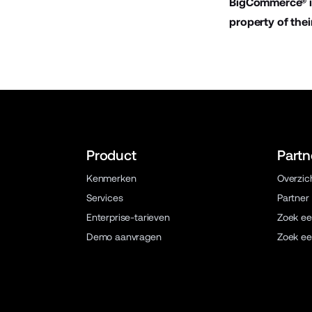
BigCommerce® is
property of thei
Product
Partn
Kenmerken
Overzic
Services
Partner
Enterprise-tarieven
Zoek ee
Demo aanvragen
Zoek ee