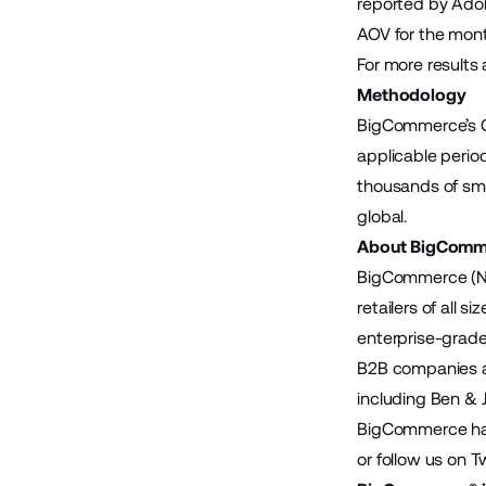
reported by Ado
AOV for the mont
For more results 
Methodology
BigCommerce’s Cy
applicable perio
thousands of sma
global.
About BigComm
BigCommerce (Na
retailers of all 
enterprise-grade
B2B companies ac
including Ben & 
BigCommerce has 
or follow us on
Tw