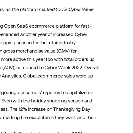
rs, as the platform marked 100% Cyber Week
g Open SaaS ecommerce platform for fast-
erienced another year of increased Cyber
pping season for the retail industry.
n gross merchandise value (GMV) for
e active this year too with total orders up
ue (AOV), compared to Cyber Week 2022. Overall
 Analytics
. Global ecommerce sales were up
ignaling consumers’ urgency to capitalize on
 “Even with the holiday shopping season and
 success. The 12% increase on Thanksgiving Day
earmarking the exact items they want and then