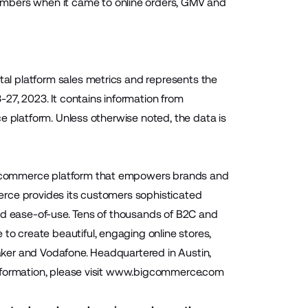
umbers when it came to online orders, GMV and
l platform sales metrics and represents the
27, 2023. It contains information from
e platform. Unless otherwise noted, the data is
 ecommerce platform that empowers brands and
mmerce provides its customers sophisticated
and ease-of-use. Tens of thousands of B2C and
 create beautiful, engaging online stores,
Baker and Vodafone. Headquartered in Austin,
ormation, please visit
www.bigcommerce.com