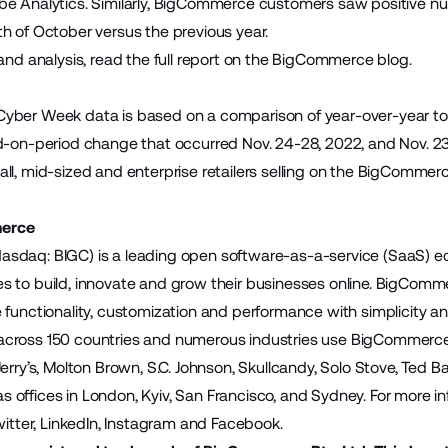
be Analytics
. Similarly, BigCommerce customers saw positive n
h of October versus the previous year.
and analysis, read the full report on the
BigCommerce blog
.
ber Week data is based on a comparison of year-over-year tota
d-on-period change that occurred Nov. 24-28, 2022, and Nov. 23-
ll, mid-sized and enterprise retailers selling on the BigCommerc
erce
sdaq: BIGC) is a leading open software-as-a-service (SaaS)
sizes to build, innovate and grow their businesses online. BigCo
 functionality, customization and performance with simplicity 
ross 150 countries and numerous industries use BigCommerce to
Jerry’s, Molton Brown, S.C. Johnson, Skullcandy, Solo Stove, Ted 
offices in London, Kyiv, San Francisco, and Sydney. For more inf
itter
,
LinkedIn
,
Instagram
and
Facebook
.