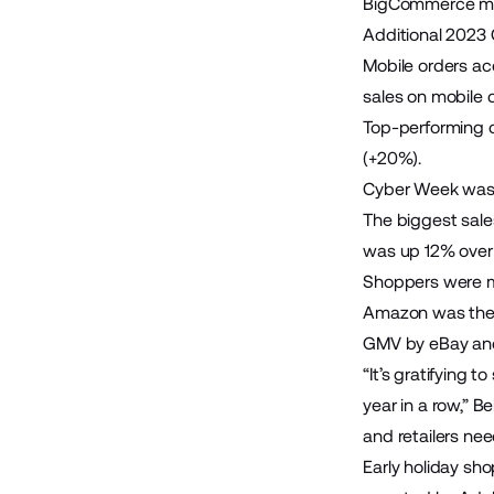
BigCommerce mer
Additional 2023 
Mobile orders ac
sales on mobile 
Top-performing 
(+20%).
Cyber Week was a
The biggest sal
was up 12% over 
Shoppers were m
Amazon was the 
GMV by eBay an
“It’s gratifying
year in a row,” 
and retailers ne
Early holiday sh