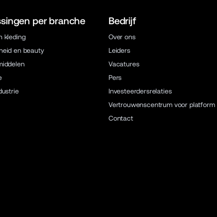
singen per branche
Bedrijf
 kleding
Over ons
eid en beauty
Leiders
middelen
Vacatures
e
Pers
dustrie
Investeerdersrelaties
Vertrouwenscentrum voor platform
Contact