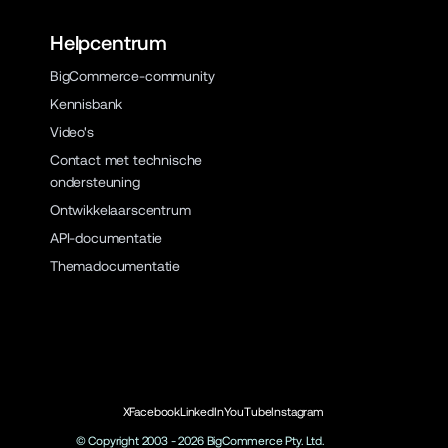
Helpcentrum
BigCommerce-community
Kennisbank
Video's
Contact met technische
ondersteuning
Ontwikkelaarscentrum
API-documentatie
Themadocumentatie
X
Facebook
LinkedIn
YouTube
Instagram
© Copyright 2003 -
2026
BigCommerce Pty. Ltd.