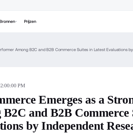
Bronnen
Prijzen
former Among B2C and B2B Commerce Suites in Latest Evaluations by
02:00:00 PM
merce Emerges as a Stro
B2C and B2B Commerce Su
tions by Independent Rese