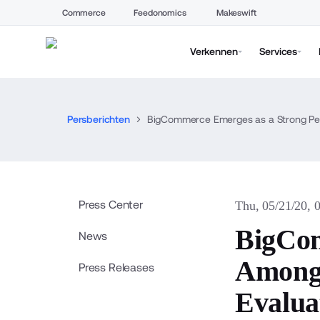
Commerce
Feedonomics
Makeswift
Verkennen
Services
Persberichten
BigCommerce Emerges as a Strong Per
Press Center
Thu, 05/21/20, 
BigCom
News
Among 
Press Releases
Evalua