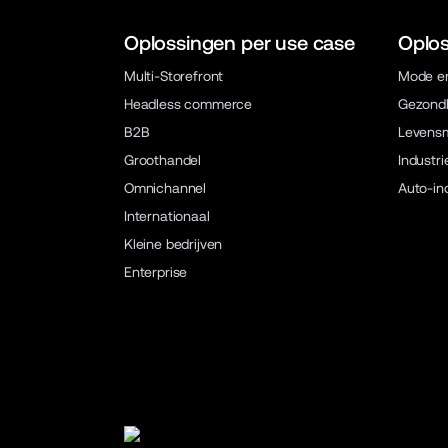
Oplossingen per use case
Oplos
Multi-Storefront
Mode en
Headless commerce
Gezondh
B2B
Levens
Groothandel
Industri
Omnichannel
Auto-in
Internationaal
Kleine bedrijven
Enterprise