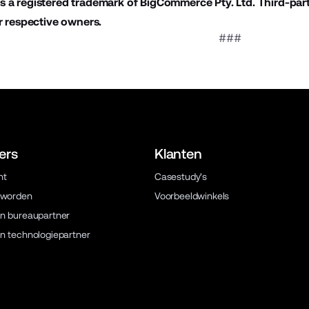
 a registered trademark of BigCommerce Pty. Ltd. Third-par
r respective owners.
###
ers
Klanten
ht
Casestudy's
 worden
Voorbeeldwinkels
n bureaupartner
n technologiepartner