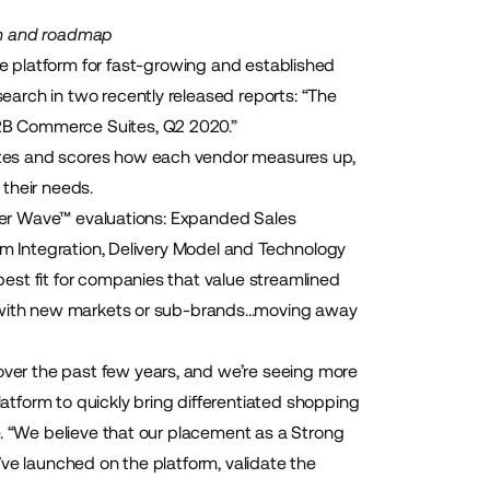
on and roadmap
 platform for fast-growing and established
arch in two recently released reports: “The
2B Commerce Suites, Q2 2020.”
tes and scores how each vendor measures up,
r their needs.
ester Wave™ evaluations: Expanded Sales
rm Integration, Delivery Model and Technology
est fit for companies that value streamlined
 with new markets or sub-brands...moving away
er the past few years, and we’re seeing more
tform to quickly bring differentiated shopping
e. “We believe that our placement as a Strong
ve launched on the platform, validate the