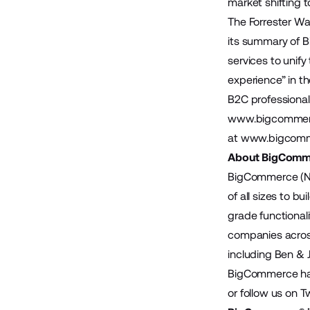
market shifting
The Forrester Wa
its summary of 
services to unify
experience” in t
B2C professiona
www.bigcommer
at
www.bigcomm
About BigComm
BigCommerce (Na
of all sizes to 
grade functional
companies across
including Ben & 
BigCommerce has 
or follow us on T