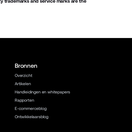
ty trademarks and service marks are the
Bronnen
Overzicht
Artikelen
Handleidingen en whitepapers
Rapporten
E-commerceblog
Ontwikkelaarsblog