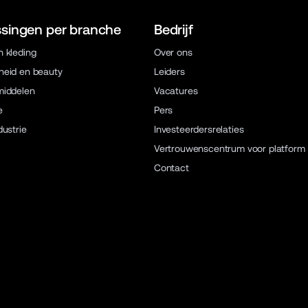
singen per branche
Bedrijf
 kleding
Over ons
eid en beauty
Leiders
middelen
Vacatures
e
Pers
dustrie
Investeerdersrelaties
Vertrouwenscentrum voor platform
Contact