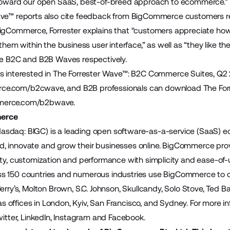
 toward our open SaaS, best-of-breed approach to ecommerce.”
ve™ reports also cite feedback from BigCommerce customers reg
BigCommerce, Forrester explains that “customers appreciate h
 them within the business user interface,” as well as “they like 
he B2C and B2B Waves respectively.
ls interested in The Forrester Wave™: B2C Commerce Suites, Q
ce.com/b2cwave
, and B2B professionals can download The F
erce.com/b2bwave
.
erce
sdaq: BIGC) is a leading open software-as-a-service (SaaS)
build, innovate and grow their businesses online. BigCommerce pr
ity, customization and performance with simplicity and ease-of
 150 countries and numerous industries use BigCommerce to cre
Jerry’s, Molton Brown, S.C. Johnson, Skullcandy, Solo Stove, Ted 
offices in London, Kyiv, San Francisco, and Sydney. For more inf
witter, LinkedIn, Instagram and Facebook.