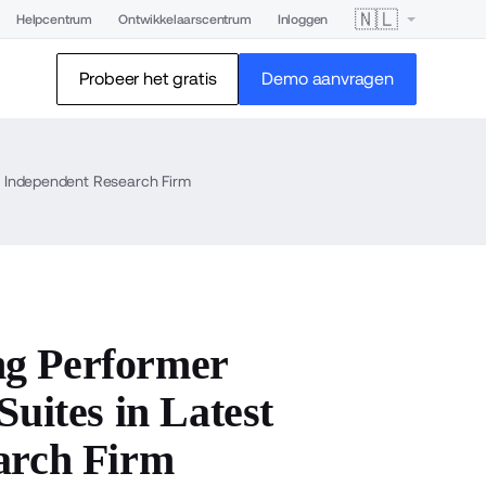
🇳🇱
Helpcentrum
Ontwikkelaarscentrum
Inloggen
Probeer het gratis
Demo aanvragen
 Independent Research Firm
ng Performer
ites in Latest
arch Firm