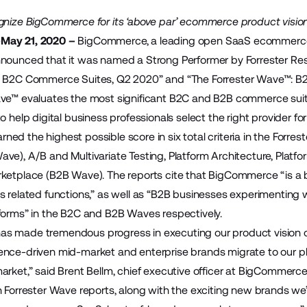
ognize BigCommerce for its ‘above par’ ecommerce product visi
May 21, 2020 –
BigCommerce
, a leading open SaaS ecommerce
nounced that it was named a Strong Performer by Forrester Rese
: B2C Commerce Suites, Q2 2020” and “The Forrester Wave™: B
ave™ evaluates the most significant B2C and B2B commerce sui
o help digital business professionals select the right provider fo
ed the highest possible score in six total criteria in the Forr
ve), A/B and Multivariate Testing, Platform Architecture, Platfo
ketplace (B2B Wave). The reports cite that BigCommerce “is a b
s related functions,” as well as “B2B businesses experimenting
forms” in the B2C and B2B Waves respectively.
s made tremendous progress in executing our product vision ov
nce-driven mid-market and enterprise brands migrate to our pla
arket,” said Brent Bellm, chief executive officer at BigCommerc
h Forrester Wave reports, along with the exciting new brands we’