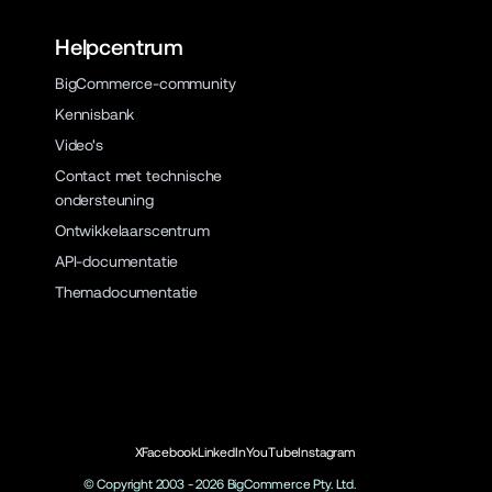
Helpcentrum
BigCommerce-community
Kennisbank
Video's
Contact met technische
ondersteuning
Ontwikkelaarscentrum
API-documentatie
Themadocumentatie
X
Facebook
LinkedIn
YouTube
Instagram
© Copyright 2003 -
2026
BigCommerce Pty. Ltd.