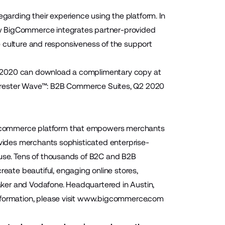
arding their experience using the platform. In
ow BigCommerce integrates partner-provided
the culture and responsiveness of the support
2 2020 can download a complimentary copy at
orrester Wave™: B2B Commerce Suites, Q2 2020
 ecommerce platform that empowers merchants
ovides merchants sophisticated enterprise-
-use. Tens of thousands of B2C and B2B
ate beautiful, engaging online stores,
Baker and Vodafone. Headquartered in Austin,
ormation, please visit
www.bigcommerce.com