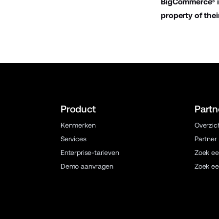
BigCommerce® is
property of thei
Product
Partn
Kenmerken
Overzic
Services
Partner
Enterprise-tarieven
Zoek ee
Demo aanvragen
Zoek ee