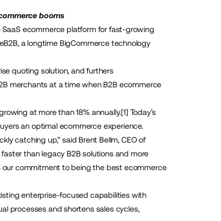
 ecommerce booms
n SaaS ecommerce platform for fast-growing
leB2B
, a longtime BigCommerce technology
rise quoting solution, and furthers
o B2B merchants at a time when B2B ecommerce
 growing at more than 18% annually.
[1]
Today’s
buyers an optimal ecommerce experience.
y catching up,” said Brent Bellm, CEO of
 faster than legacy B2B solutions and more
ents our commitment to being the best ecommerce
sting enterprise-focused capabilities with
ual processes and shortens sales cycles,