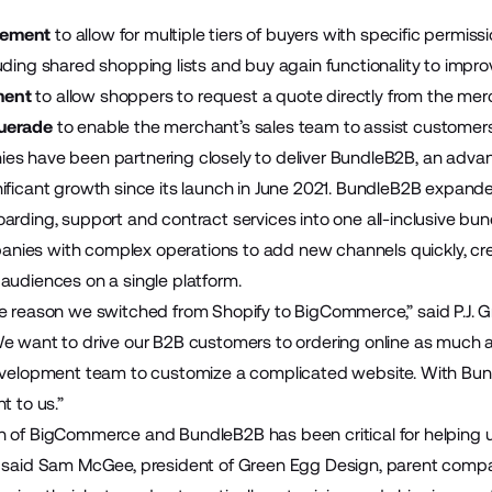
gement
to allow for multiple tiers of buyers with specific permiss
uding shared shopping lists and buy again functionality to imp
ment
to allow shoppers to request a quote directly from the merc
uerade
to enable the merchant’s sales team to assist customer
s have been partnering closely to deliver
BundleB2B
, an advan
ificant growth since its
launch in June 2021
. BundleB2B expande
arding, support and contract services into one all-inclusive bun
ies with complex operations to add new channels quickly, cre
audiences on a single platform.
e reason we switched from Shopify to BigCommerce,” said P.J. G
e want to drive our B2B customers to ordering online as much 
development team to customize a complicated website. With Bu
t to us.”
 of BigCommerce and BundleB2B has been critical for helping 
 said Sam McGee, president of Green Egg Design, parent compan