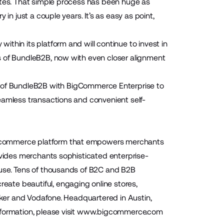
otes. That simple process has been huge as
in just a couple years. It’s as easy as point,
thin its platform and will continue to invest in
s of BundleB2B, now with even closer alignment
n of BundleB2B with BigCommerce Enterprise to
eamless transactions and convenient self-
 ecommerce platform that empowers merchants
ovides merchants sophisticated enterprise-
-use. Tens of thousands of B2C and B2B
ate beautiful, engaging online stores,
Baker and Vodafone. Headquartered in Austin,
ormation, please visit
www.bigcommerce.com