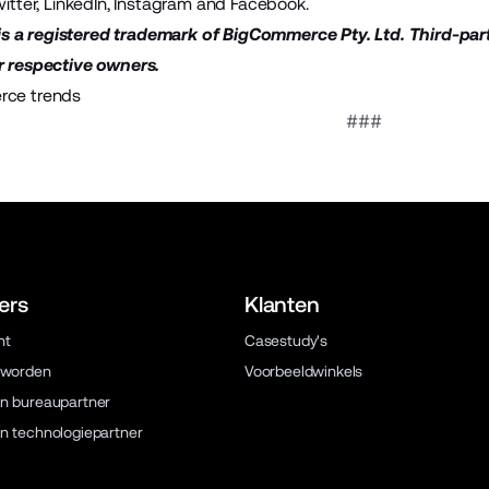
itter
,
LinkedIn
,
Instagram
and
Facebook
.
 a registered trademark of BigCommerce Pty. Ltd. Third-par
r respective owners.
ce trends
###
ers
Klanten
ht
Casestudy's
 worden
Voorbeeldwinkels
n bureaupartner
n technologiepartner