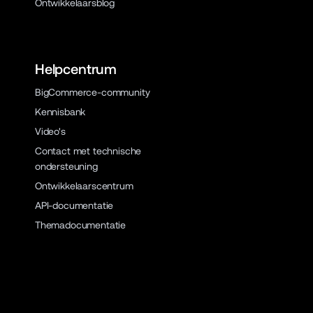
Ontwikkelaarsblog
Helpcentrum
BigCommerce-community
Kennisbank
Video's
Contact met technische
ondersteuning
Ontwikkelaarscentrum
API-documentatie
Themadocumentatie