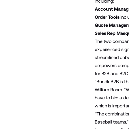
including:
Account Mana
Order Tools
incl
Quote Manage
Sales Rep Masq
The two companie
experienced sign
streamlined onbo
empowers compan
for B2B and B2C 
“BundleB2B is th
William Roam. “W
have to hire a 
which is importan
“The combination
Baseball teams,”