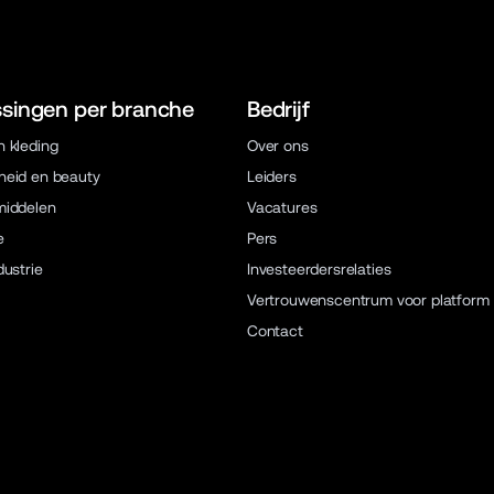
singen per branche
Bedrijf
 kleding
Over ons
eid en beauty
Leiders
middelen
Vacatures
e
Pers
dustrie
Investeerdersrelaties
Vertrouwenscentrum voor platform
Contact