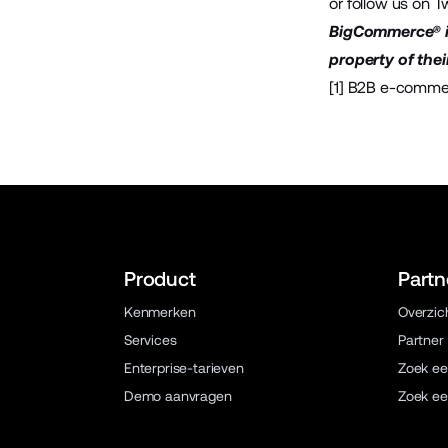
or follow us on
Tw
BigCommerce® is
property of thei
[1]
B2B e-commer
Product
Partn
Kenmerken
Overzic
Services
Partner
Enterprise-tarieven
Zoek ee
Demo aanvragen
Zoek ee