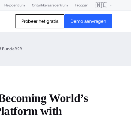
🇳🇱
Helpcentrum
Ontwikkelaarscentrum
Inloggen
Probeer het gratis
Demo aanvragen
of BundleB2B
 Becoming World’s
latform with