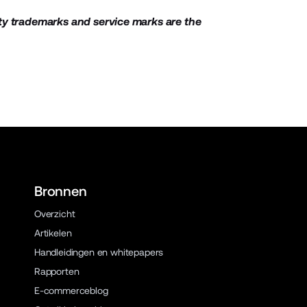
ty trademarks and service marks are the
Bronnen
Overzicht
Artikelen
Handleidingen en whitepapers
Rapporten
E-commerceblog