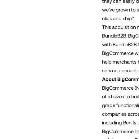
they can easily 
we’ve grown to se
click and ship.”
This acquisition
BundleB2B. BigCo
with BundleB2B f
BigCommerce will
help merchants b
service account c
About BigComm
BigCommerce (Na
of all sizes to 
grade functional
companies across
including Ben & 
BigCommerce has 