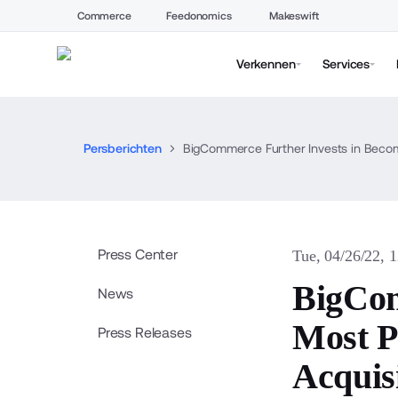
Commerce
Feedonomics
Makeswift
Verkennen
Services
Persberichten
BigCommerce Further Invests in Becom
Press Center
Tue, 04/26/22, 
BigCom
News
Most P
Press Releases
Acquis