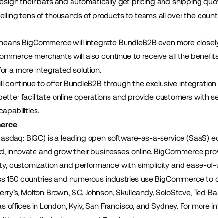
design their bats and automatically get pricing and shipping qu
lling tens of thousands of products to teams all over the country 
 means BigCommerce will integrate BundleB2B even more closely wi
mmerce merchants will also continue to receive all the benefit
or a more integrated solution.
 continue to offer
BundleB2B
through the exclusive integratio
etter facilitate online operations and provide customers with s
apabilities.
erce
sdaq: BIGC) is a leading open software-as-a-service (SaaS)
build, innovate and grow their businesses online. BigCommerce pr
ity, customization and performance with simplicity and ease-of
 150 countries and numerous industries use BigCommerce to cre
Jerry’s, Molton Brown, S.C. Johnson, Skullcandy, SoloStove, Ted 
offices in London, Kyiv, San Francisco, and Sydney. For more inf