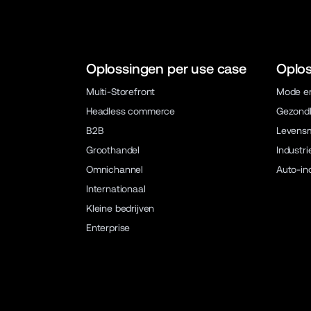
Oplossingen per use case
Oplos
Multi-Storefront
Mode en
Headless commerce
Gezondh
B2B
Levens
Groothandel
Industri
Omnichannel
Auto-in
Internationaal
Kleine bedrijven
Enterprise