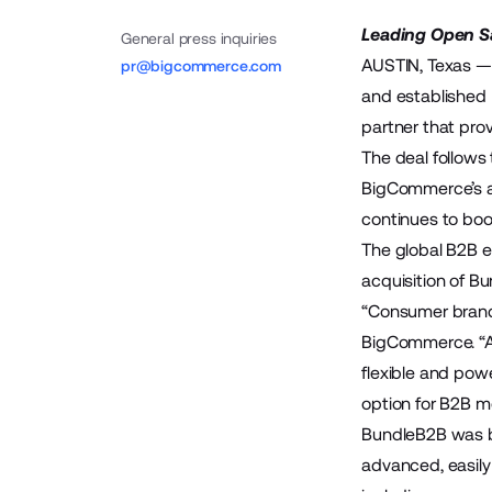
Leading Open S
General press inquiries
AUSTIN, Texas —
pr@bigcommerce.com
and established
partner that pro
The deal follow
BigCommerce’s a
continues to bo
The global B2B e
acquisition of 
“Consumer brand
BigCommerce. “At
flexible and pow
option for B2B m
BundleB2B was bu
advanced, easily