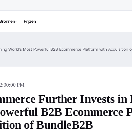
Bronnen
Prijzen
ing World’s Most Powerful B2B Ecommerce Platform with Acquisition 
12:00:00 PM
merce Further Invests in
owerful B2B Ecommerce P
ition of BundleB2B