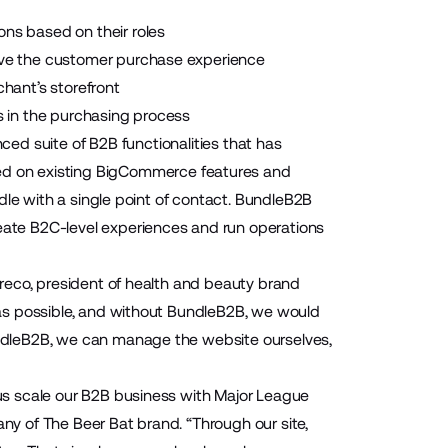
ions based on their roles
rove the customer purchase experience
hant’s storefront
s in the purchasing process
ced suite of B2B functionalities that has
d on existing BigCommerce features and
dle with a single point of contact. BundleB2B
ate B2C-level experiences and run operations
reco, president of health and beauty brand
as possible, and without BundleB2B, we would
ndleB2B, we can manage the website ourselves,
us scale our B2B business with Major League
y of The Beer Bat brand. “Through our site,