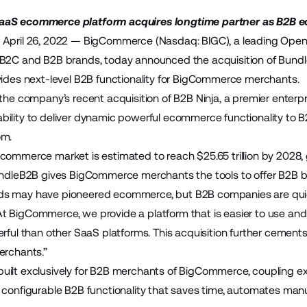
aaS ecommerce platform acquires longtime partner as B2B
 April 26, 2022 —
BigCommerce
(Nasdaq: BIGC), a leading Ope
 B2C and B2B brands, today announced the acquisition of
Bund
vides next-level B2B functionality for BigCommerce merchants.
s the company’s
recent acquisition of B2B Ninja
, a premier enterp
bility to deliver dynamic powerful ecommerce functionality t
om.
commerce market is estimated to reach $25.65 trillion by 2028,
BundleB2B gives BigCommerce merchants the tools to offer B2B 
s may have pioneered ecommerce, but B2B companies are quickl
 BigCommerce, we provide a platform that is easier to use and
erful than other SaaS platforms. This acquisition further cem
erchants.”
ilt exclusively for B2B merchants of BigCommerce, coupling exi
 configurable B2B functionality that saves time, automates man