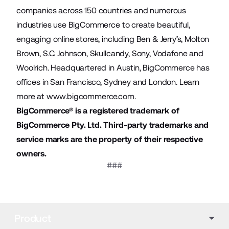
companies across 150 countries and numerous
industries use BigCommerce to create beautiful,
engaging online stores, including Ben & Jerry’s, Molton
Brown, S.C. Johnson, Skullcandy, Sony, Vodafone and
Woolrich. Headquartered in Austin, BigCommerce has
offices in San Francisco, Sydney and London. Learn
more at
www.bigcommerce.com
.
BigCommerce® is a registered trademark of
BigCommerce Pty. Ltd. Third-party trademarks and
service marks are the property of their respective
owners.
###
Product