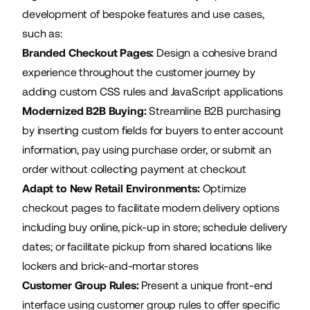
development of bespoke features and use cases,
such as:
Branded Checkout Pages:
Design a cohesive brand
experience throughout the customer journey by
adding custom CSS rules and JavaScript applications
Modernized B2B Buying:
Streamline B2B purchasing
by inserting custom fields for buyers to enter account
information, pay using purchase order, or submit an
order without collecting payment at checkout
Adapt to New Retail Environments:
Optimize
checkout pages to facilitate modern delivery options
including buy online, pick-up in store; schedule delivery
dates; or facilitate pickup from shared locations like
lockers and brick-and-mortar stores
Customer Group Rules:
Present a unique front-end
interface using customer group rules to offer specific