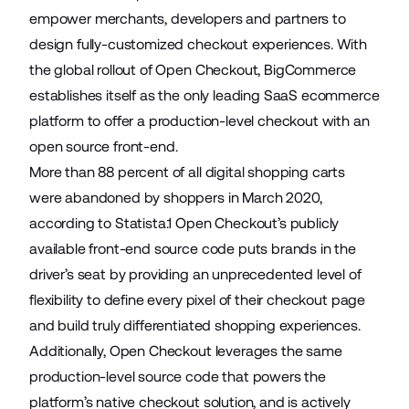
empower merchants, developers and partners to
design fully-customized checkout experiences. With
the global rollout of Open Checkout, BigCommerce
establishes itself as the only leading SaaS ecommerce
platform to offer a production-level checkout with an
open source front-end.
More than 88 percent of all digital shopping carts
were abandoned by shoppers in March 2020,
according to Statista.1 Open Checkout’s publicly
available front-end source code puts brands in the
driver’s seat by providing an unprecedented level of
flexibility to define every pixel of their checkout page
and build truly differentiated shopping experiences.
Additionally, Open Checkout leverages the same
production-level source code that powers the
platform’s native checkout solution, and is actively