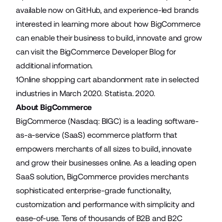
available now on
GitHub
, and experience-led brands
interested in learning more about how BigCommerce
can enable their business to build, innovate and grow
can visit the
BigCommerce Developer Blog
for
additional information.
1
Online shopping cart abandonment rate in selected
industries in March 2020
. Statista. 2020.
About BigCommerce
BigCommerce (Nasdaq: BIGC) is a leading software-
as-a-service (SaaS) ecommerce platform that
empowers merchants of all sizes to build, innovate
and grow their businesses online. As a leading open
SaaS solution, BigCommerce provides merchants
sophisticated enterprise-grade functionality,
customization and performance with simplicity and
ease-of-use. Tens of thousands of B2B and B2C