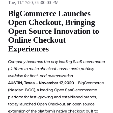
Tue, 11/17/20, 02:00:00 PM
BigCommerce Launches
Open Checkout, Bringing
Open Source Innovation to
Online Checkout
Experiences
Company becomes the only leading SaaS ecommerce
platform to make checkout source code publicly
available for front-end customization
AUSTIN, Texas – November 17, 2020
–
BigCommerce
(Nasdaq: BIGC), a leading Open SaaS ecommerce
platform for fast-growing and established brands,
today launched Open Checkout, an open source
extension of the platform’s native checkout built to