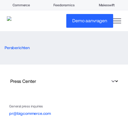
Commerce
Feedonomics
Makeswift
open
Demo aanvragen
Persberichten
General press inquiries
pr@bigcommerce.com