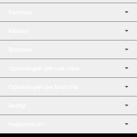
Partners
Klanten
Bronnen
Oplossingen per use case
Oplossingen per branche
Bedrijf
Helpcentrum