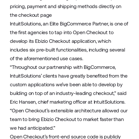
pricing, payment and shipping methods directly on
the checkout page
IntuitSolutions, an Elite BigCommerce Partner, is one of
the first agencies to tap into Open Checkout to
develop its
Ebizio Checkout
application, which
includes six pre-built functionalities, including several
of the aforementioned use cases.
“Throughout our partnership with BigCommerce,
IntuitSolutions’ clients have greatly benefited from the
custom applications we’ve been able to develop by
building on top of an industry-leading checkout,” said
Eric Hansen, chief marketing officer at IntuitSolutions.
“Open Checkout’s extensible architecture allowed our
team to bring Ebizio Checkout to market faster than
we had anticipated.”
Open Checkout’s front-end source code is publicly