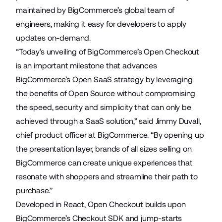
maintained by BigCommerce’s global team of
engineers, making it easy for developers to apply
updates on-demand.
“Today’s unveiling of BigCommerce’s Open Checkout
is an important milestone that advances
BigCommerce’s Open SaaS strategy by leveraging
the benefits of Open Source without compromising
the speed, security and simplicity that can only be
achieved through a SaaS solution,” said Jimmy Duvall,
chief product officer at BigCommerce. “By opening up
the presentation layer, brands of all sizes selling on
BigCommerce can create unique experiences that
resonate with shoppers and streamline their path to
purchase.”
Developed in React, Open Checkout builds upon
BigCommerce’s Checkout SDK
and jump-starts