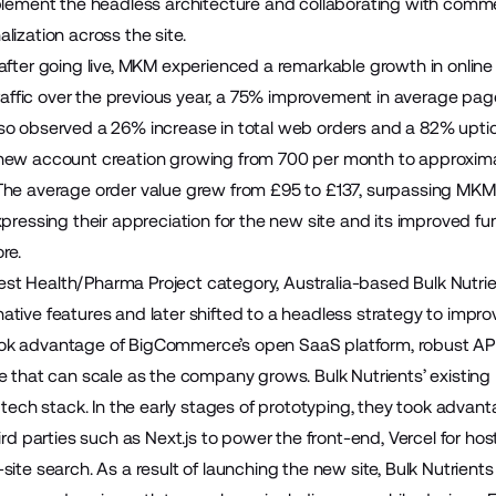
lement the headless architecture and collaborating with comm
ization across the site.
after going live, MKM experienced a remarkable growth in online
 traffic over the previous year, a 75% improvement in average p
o observed a 26% increase in total web orders and a 82% uptic
new account creation growing from 700 per month to approxima
he average order value grew from £95 to £137, surpassing MKM’s
pressing their appreciation for the new site and its improved fu
re.
e Best Health/Pharma Project category, Australia-based
Bulk Nutri
tive features and later shifted to a headless strategy to impro
k advantage of BigCommerce’s open SaaS platform, robust APIs
e that can scale as the company grows. Bulk Nutrients’ existi
s tech stack. In the early stages of prototyping, they took adv
ird parties such as Next.js to power the front-end, Vercel for h
site search. As a result of launching the new site, Bulk Nutrie