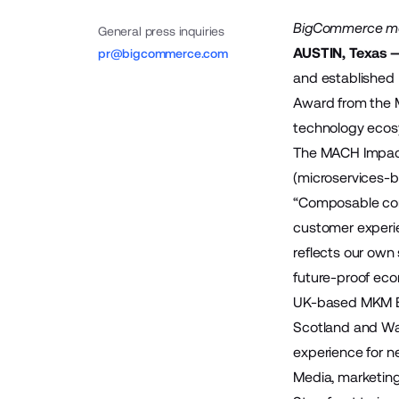
BigCommerce merc
General press inquiries
AUSTIN, Texas —
pr@bigcommerce.com
and established
Award from the
technology ecos
The
MACH Impac
(microservices-ba
“Composable comm
customer experie
reflects our own
future-proof ec
UK-based
MKM B
Scotland and Wal
experience for 
Media, marketi