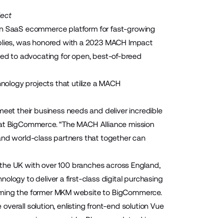
ject
en SaaS ecommerce platform for fast-growing
plies, was honored with a 2023 MACH Impact
ed to advocating for open, best-of-breed
nology projects that utilize a MACH
et their business needs and deliver incredible
g at BigCommerce. “The MACH Alliance mission
and world-class partners that together can
n the UK with over 100 branches across England,
logy to deliver a first-class digital purchasing
orming the former MKM website to BigCommerce.
 overall solution, enlisting front-end solution
Vue