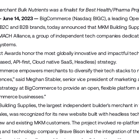
hant Bulk Nutrients was a finalist for Best Health/Pharma Pro
 June 14, 2023 —
BigCommerce
(Nasdaq: BIGC), a leading Op
 B2C and B2B brands, today announced that MKM Building Sup
MACH Alliance
, a group of independent tech companies dedicat
ystems.
t Awards
honor the most globally innovative and impactful tech
sed, API-first, Cloud native SaaS, Headless) strategy.
erce empowers merchants to diversify their tech stacks to me
nces,” said Meghan Stabler, senior vice president of marketin
 strategy at BigCommerce to provide an open, flexible platform 
ommerce businesses.”
uilding Supplies
, the largest independent builder's merchant i
es, was recognized for its new website built with headless techno
new and existing MKM customers. The project involved re-platf
ng and technology company
Brave Bison
led the integration of the