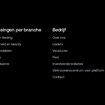
singen per branche
Bedrijf
 kleding
Over ons
eid en beauty
Leiders
middelen
Vacatures
e
Pers
dustrie
Investeerdersrelaties
Vertrouwenscentrum voor platform
Contact