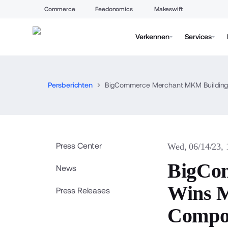
Commerce
Feedonomics
Makeswift
Verkennen
Services
Persberichten
BigCommerce Merchant MKM Building 
Press Center
Wed, 06/14/23,
BigCo
News
Wins M
Press Releases
Compo