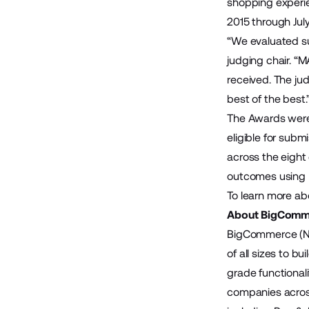
shopping experie
2015 through Jul
“We evaluated su
judging chair. “
received. The jud
best of the best.
The Awards were
eligible for sub
across the eight
outcomes using 
To learn more a
About BigComm
BigCommerce (Na
of all sizes to 
grade functional
companies across