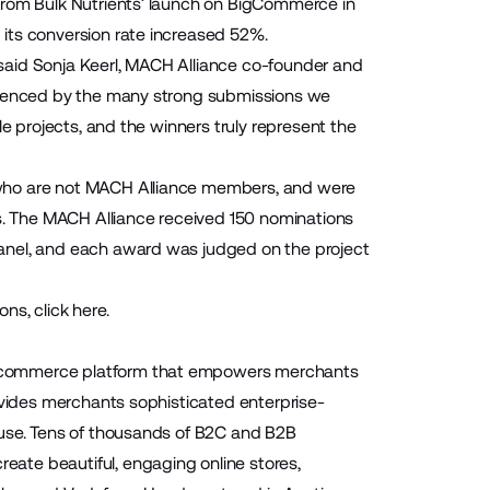
From Bulk Nutrients’ launch on BigCommerce in
its conversion rate increased 52%.
said Sonja Keerl, MACH Alliance co-founder and
videnced by the many strong submissions we
le projects, and the winners truly represent the
 who are not MACH Alliance members, and were
rs. The MACH Alliance received 150 nominations
anel, and each award was judged on the project
ns, click
here
.
 ecommerce platform that empowers merchants
ovides merchants sophisticated enterprise-
-use. Tens of thousands of B2C and B2B
ate beautiful, engaging online stores,