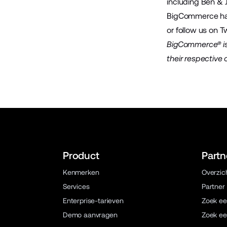
including Ben & 
BigCommerce has 
or follow us on
Tw
BigCommerce® is 
their respective
Product
Partn
Kenmerken
Overzic
Services
Partner
Enterprise-tarieven
Zoek ee
Demo aanvragen
Zoek ee