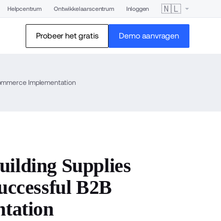
🇳🇱
Helpcentrum
Ontwikkelaarscentrum
Inloggen
Probeer het gratis
Demo aanvragen
ommerce Implementation
lding Supplies
ccessful B2B
tation