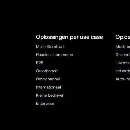
Oplossingen per use case
Oplos
Multi-Storefront
Mode en
Headless commerce
Gezondh
B2B
Levens
Groothandel
Industri
Omnichannel
Auto-in
Internationaal
Kleine bedrijven
Enterprise