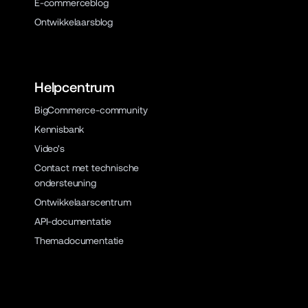
E-commerceblog
Ontwikkelaarsblog
Helpcentrum
BigCommerce-community
Kennisbank
Video's
Contact met technische
ondersteuning
Ontwikkelaarscentrum
API-documentatie
Themadocumentatie