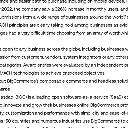
nce and easier path to purchase, including on mobile devices. 
y 2022, the company saw a 326% increase in monthly users, and 
bmissions from a wide range of businesses around the world,” 
MACH principles are clearly taking hold among businesses as e
ges had a very difficult time choosing from an array of worthwhi
”
 open to any business across the globe, including businesses
mission from customers, vendors, system integrators or any othe
 categories. Award entries were evaluated by an independent p
MACH technologies to achieve or exceed objectives.
bout BigCommerce’s composable commerce and headless solutio
erce
sdaq: BIGC) is a leading open software-as-a-service (SaaS)
build, innovate and grow their businesses online. BigCommerce pr
ity, customization and performance with simplicity and ease-of
 150 countries and numerous industries use BigCommerce to cre