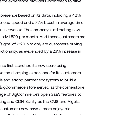
erce experience provider
Bloomreach
to drive
 presence based on its data, including a 42%
age load speed and a 77% boost in average time
k in revenue. The company is attracting new
tely 1,500 per month. And those customers are
 goal of £120. Not only are customers buying
nctionality, as evidenced by a 23% increase in
ents
first launched its new store using
ve the shopping experience for its customers.
 and strong partner ecosystem to build a
ng BigCommerce store served as the cornerstone
antage of BigCommerce’s open SaaS features to
osting and CDN, Sanity as the CMS and Algolia
nts customers now have a more enjoyable