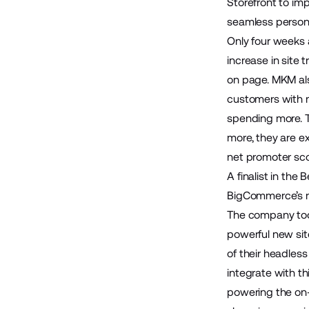
Storefront
to imp
seamless personal
Only four weeks 
increase in site
on page. MKM als
customers with 
spending more. T
more, they are ex
net promoter sco
A finalist in th
BigCommerce’s na
The company too
powerful new sit
of their headles
integrate with th
powering the on-