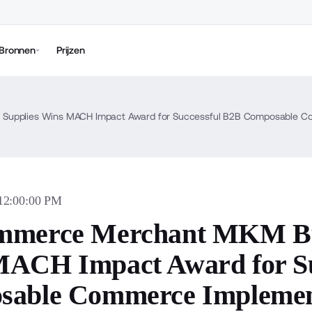
Bronnen
Prijzen
Supplies Wins MACH Impact Award for Successful B2B Composable C
 12:00:00 PM
mmerce Merchant MKM Bui
ACH Impact Award for Su
sable Commerce Implemen