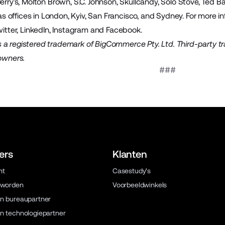
Jerry’s, Molton Brown, S.C. Johnson, Skullcandy, Solo Stove, Ted 
offices in London, Kyiv, San Francisco, and Sydney. For more inf
itter
,
LinkedIn
,
Instagram
and
Facebook
.
a registered trademark of BigCommerce Pty. Ltd. Third-party t
 owners.
###
ers
Klanten
ht
Casestudy's
 worden
Voorbeeldwinkels
n bureaupartner
n technologiepartner