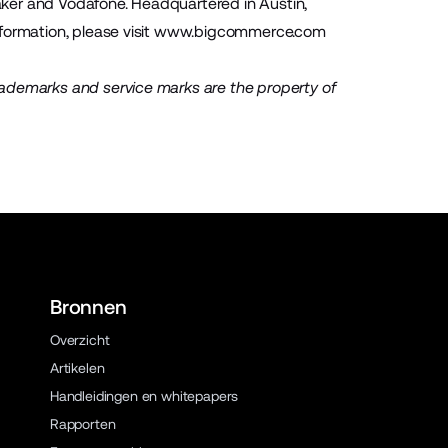
Baker and Vodafone. Headquartered in Austin,
ormation, please visit
www.bigcommerce.com
rademarks and service marks are the property of
Bronnen
Overzicht
Artikelen
Handleidingen en whitepapers
Rapporten