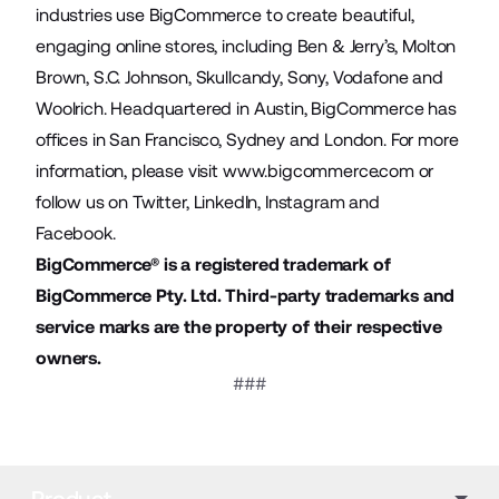
industries use BigCommerce to create beautiful,
engaging online stores, including Ben & Jerry’s, Molton
Brown, S.C. Johnson, Skullcandy, Sony, Vodafone and
Woolrich. Headquartered in Austin, BigCommerce has
offices in San Francisco, Sydney and London. For more
information, please visit
www.bigcommerce.com
or
follow us on
Twitter
,
LinkedIn
,
Instagram
and
Facebook
.
BigCommerce® is a registered trademark of
BigCommerce Pty. Ltd. Third-party trademarks and
service marks are the property of their respective
owners.
###