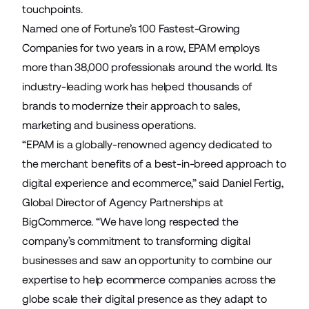
touchpoints.
Named one of Fortune’s 100 Fastest-Growing
Companies for two years in a row, EPAM employs
more than 38,000 professionals around the world. Its
industry-leading work has helped thousands of
brands to modernize their approach to sales,
marketing and business operations.
“EPAM is a globally-renowned agency dedicated to
the merchant benefits of a best-in-breed approach to
digital experience and ecommerce,” said Daniel Fertig,
Global Director of Agency Partnerships at
BigCommerce. “We have long respected the
company’s commitment to transforming digital
businesses and saw an opportunity to combine our
expertise to help ecommerce companies across the
globe scale their digital presence as they adapt to