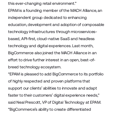
this ever-changing retail environment.”
EPAM is a founding member of the MACH Alliance, an
independent group dedicated to enhancing
education, development and adoption of composable
technology infrastructures through microservices-
based, API-first, cloud-native SaaS and headless
technology and digital experiences. Last month,
BigCommerce also joined the MACH Alliance in an
effort to drive further interest in an open, best-of-
breed technology ecosystem.
“EPAM is pleased to add BigCommerce to its portfolio
of highly respected and proven platforms that
support our clients’ abilities to innovate and adapt
faster to their customers’ digital experience needs,”
said Neal Prescott, VP of Digital Technology at EPAM.
“BigCommerce’s ability to create differentiated