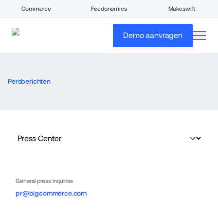
Commerce
Feedonomics
Makeswift
open
Demo aanvragen
Persberichten
General press inquiries
pr@bigcommerce.com