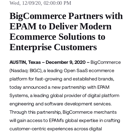
Wed, 12/09/20, 02:00:00 PM
BigCommerce Partners with
EPAM to Deliver Modern
Ecommerce Solutions to
Enterprise Customers
AUSTIN, Texas – December 9, 2020 –
BigCommerce
(Nasdaq: BIGC), a leading Open SaaS ecommerce
platform for fast-growing and established brands,
today announced a new partnership with
EPAM
Systems
, a leading global provider of digital platform
engineering and software development services.
Through this partnership, BigCommerce merchants
will gain access to EPAM’s global expertise in crafting
customer-centric experiences across digital