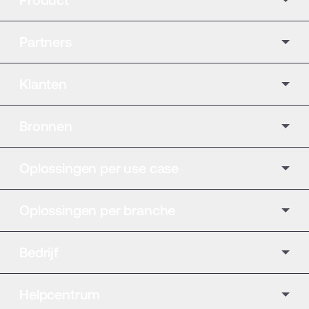
Product
Partners
Klanten
Bronnen
Oplossingen per use case
Oplossingen per branche
Bedrijf
Helpcentrum