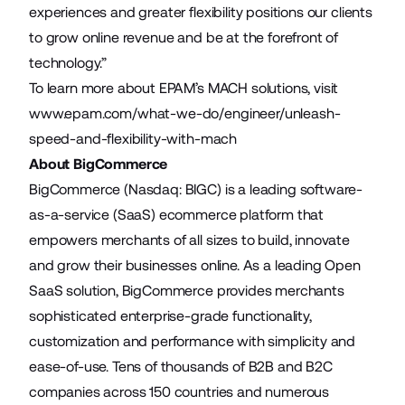
experiences and greater flexibility positions our clients
to grow online revenue and be at the forefront of
technology.”
To learn more about EPAM’s MACH solutions, visit
www.epam.com/what-we-do/engineer/unleash-
speed-and-flexibility-with-mach
About BigCommerce
BigCommerce (Nasdaq: BIGC) is a leading software-
as-a-service (SaaS) ecommerce platform that
empowers merchants of all sizes to build, innovate
and grow their businesses online. As a leading Open
SaaS solution, BigCommerce provides merchants
sophisticated enterprise-grade functionality,
customization and performance with simplicity and
ease-of-use. Tens of thousands of B2B and B2C
companies across 150 countries and numerous