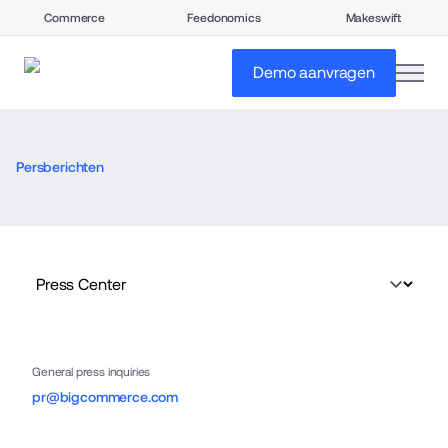
Commerce
Feedonomics
Makeswift
open
Demo aanvragen
Persberichten
General press inquiries
pr@bigcommerce.com