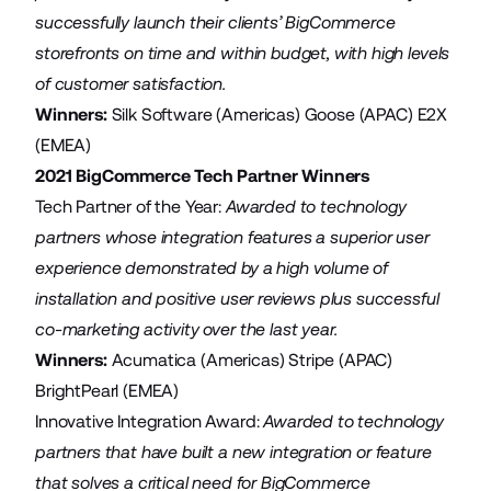
successfully launch their clients’ BigCommerce
storefronts on time and within budget, with high levels
of customer satisfaction.
Winners:
Silk Software
(Americas)
Goose
(APAC)
E2X
(EMEA)
2021 BigCommerce Tech Partner Winners
Tech Partner of the Year:
Awarded to technology
partners whose integration features a superior user
experience demonstrated by a high volume of
installation and positive user reviews plus successful
co-marketing activity over the last year.
Winners:
Acumatica
(Americas)
Stripe
(APAC)
BrightPearl
(EMEA)
Innovative Integration Award:
Awarded to technology
partners that have built a new integration or feature
that solves a critical need for BigCommerce