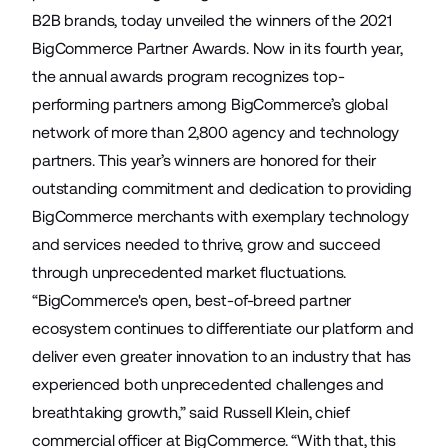
B2B brands, today unveiled the winners of the 2021
BigCommerce Partner Awards. Now in its fourth year,
the annual awards program recognizes top-
performing partners among BigCommerce’s global
network of more than 2,800 agency and technology
partners. This year’s winners are honored for their
outstanding commitment and dedication to providing
BigCommerce merchants with exemplary technology
and services needed to thrive, grow and succeed
through unprecedented market fluctuations.
“BigCommerce's open, best-of-breed partner
ecosystem continues to differentiate our platform and
deliver even greater innovation to an industry that has
experienced both unprecedented challenges and
breathtaking growth,” said Russell Klein, chief
commercial officer at BigCommerce. “With that, this