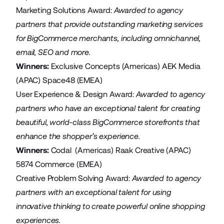
Marketing Solutions Award:
Awarded to agency
partners that provide outstanding marketing services
for BigCommerce merchants, including omnichannel,
email, SEO and more.
Winners:
Exclusive Concepts
(Americas)
AEK Media
(APAC)
Space48
(EMEA)
User Experience & Design Award:
Awarded
to agency
partners who have an exceptional talent for creating
beautiful, world-class BigCommerce storefronts that
enhance the shopper’s experience.
Winners:
Codal
(Americas)
Raak Creative
(APAC)
5874 Commerce
(EMEA)
Creative Problem Solving Award:
Awarded
to agency
partners with an exceptional talent for using
innovative thinking to create powerful online shopping
experiences.