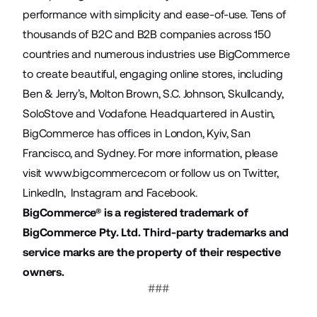
performance with simplicity and ease-of-use. Tens of
thousands of B2C and B2B companies across 150
countries and numerous industries use BigCommerce
to create beautiful, engaging online stores, including
Ben & Jerry’s, Molton Brown, S.C. Johnson, Skullcandy,
SoloStove and Vodafone. Headquartered in Austin,
BigCommerce has offices in London, Kyiv, San
Francisco, and Sydney. For more information, please
visit
www.bigcommerce.com
or follow us on
Twitter
,
LinkedIn
,
Instagram
and
Facebook
.
BigCommerce® is a registered trademark of
BigCommerce Pty. Ltd. Third-party trademarks and
service marks are the property of their respective
owners.
###