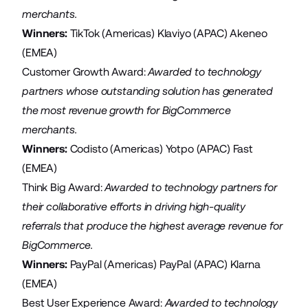
merchants.
Winners:
TikTok
(Americas)
Klaviyo
(APAC)
Akeneo
(EMEA)
Customer Growth Award:
Awarded to technology
partners whose outstanding solution has generated
the most revenue growth for BigCommerce
merchants.
Winners:
Codisto
(Americas)
Yotpo
(APAC)
Fast
(EMEA)
Think Big Award:
Awarded to technology partners for
their collaborative efforts in driving high-quality
referrals that produce the highest average revenue for
BigCommerce.
Winners:
PayPal
(Americas)
PayPal
(APAC)
Klarna
(EMEA)
Best User Experience Award:
Awarded to technology