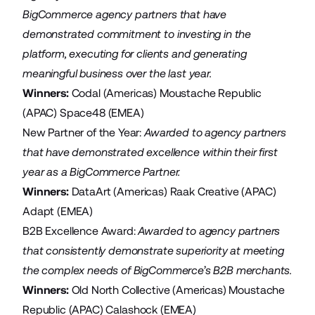
BigCommerce agency partners that have
demonstrated commitment to investing in the
platform, executing for clients and generating
meaningful business over the last year.
Winners:
Codal
(Americas)
Moustache Republic
(APAC)
Space48
(EMEA)
New Partner of the Year:
Awarded to agency partners
that have demonstrated excellence within their first
year as a BigCommerce Partner.
Winners:
DataArt
(Americas)
Raak Creative
(APAC)
Adapt
(EMEA)
B2B Excellence Award:
Awarded
to agency partners
that consistently demonstrate superiority at meeting
the complex needs of BigCommerce’s B2B merchants.
Winners:
Old North Collective
(Americas)
Moustache
Republic
(APAC)
Calashock
(EMEA)