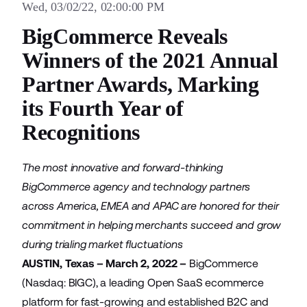
Wed, 03/02/22, 02:00:00 PM
BigCommerce Reveals
Winners of the 2021 Annual
Partner Awards, Marking
its Fourth Year of
Recognitions
The most innovative and forward-thinking
BigCommerce agency and technology partners
across America, EMEA and APAC are honored for their
commitment in helping merchants succeed and grow
during trialing market fluctuations
AUSTIN, Texas – March 2, 2022 –
BigCommerce
(Nasdaq: BIGC), a leading Open SaaS ecommerce
platform for fast-growing and established B2C and