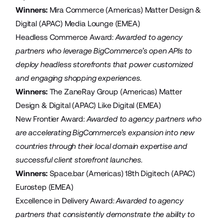
Winners:
Mira Commerce
(Americas)
Matter Design &
Digital
(APAC)
Media Lounge
(EMEA)
Headless Commerce Award:
Awarded to agency
partners who leverage BigCommerce’s open APIs to
deploy headless storefronts that power customized
and engaging shopping experiences.
Winners:
The ZaneRay Group
(Americas)
Matter
Design & Digital
(APAC)
Like Digital
(EMEA)
New Frontier Award:
Awarded
to agency partners who
are accelerating BigCommerce’s expansion into new
countries through their local domain expertise and
successful client storefront launches.
Winners:
Space.bar
(Americas)
18th Digitech
(APAC)
Eurostep
(EMEA)
Excellence in Delivery Award:
Awarded to agency
partners that consistently demonstrate the ability to