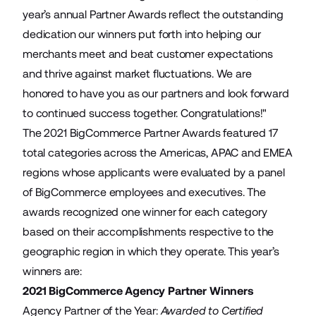
year’s annual Partner Awards reflect the outstanding
dedication our winners put forth into helping our
merchants meet and beat customer expectations
and thrive against market fluctuations. We are
honored to have you as our partners and look forward
to continued success together. Congratulations!"
The 2021 BigCommerce Partner Awards featured 17
total categories across the Americas, APAC and EMEA
regions whose applicants were evaluated by a panel
of BigCommerce employees and executives. The
awards recognized one winner for each category
based on their accomplishments respective to the
geographic region in which they operate. This year’s
winners are:
2021 BigCommerce Agency Partner Winners
Agency Partner of the Year:
Awarded to Certified