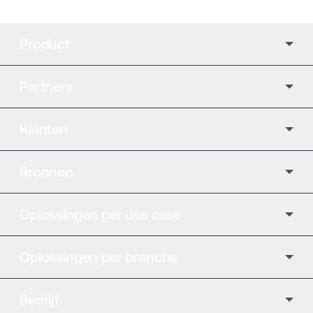
Product
Partners
Klanten
Bronnen
Oplossingen per use case
Oplossingen per branche
Bedrijf