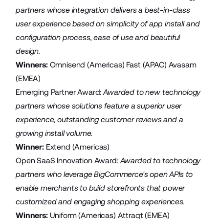
partners whose integration delivers a best-in-class
user experience based on simplicity of app install and
configuration process, ease of use and beautiful
design.
Winners:
Omnisend
(Americas)
Fast
(APAC)
Avasam
(EMEA)
Emerging Partner Award:
Awarded
to new technology
partners whose solutions feature a superior user
experience, outstanding customer reviews and a
growing install volume.
Winner:
Extend
(Americas)
Open SaaS Innovation Award:
Awarded
to technology
partners who leverage BigCommerce's open APIs to
enable merchants to build storefronts that power
customized and engaging shopping experiences.
Winners:
Uniform
(Americas)
Attraqt
(EMEA)