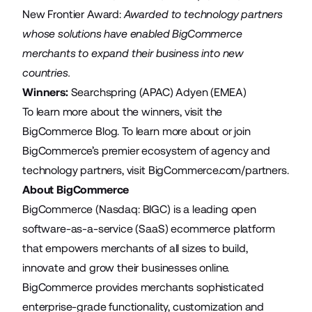
New Frontier Award:
Awarded to technology partners
whose solutions have enabled BigCommerce
merchants to expand their business into new
countries.
Winners:
Searchspring
(APAC)
Adyen
(EMEA)
To learn more about the winners, visit the
BigCommerce Blog
. To learn more about or join
BigCommerce’s premier ecosystem of agency and
technology partners, visit
BigCommerce.com/partners
.
About BigCommerce
BigCommerce (Nasdaq: BIGC) is a leading open
software-as-a-service (SaaS) ecommerce platform
that empowers merchants of all sizes to build,
innovate and grow their businesses online.
BigCommerce provides merchants sophisticated
enterprise-grade functionality, customization and