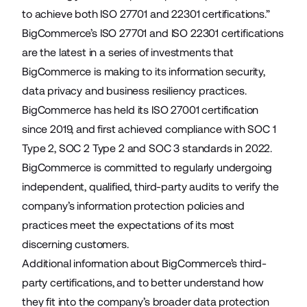
to achieve both ISO 27701 and 22301 certifications.”
BigCommerce’s ISO 27701 and ISO 22301 certifications
are the latest in a series of investments that
BigCommerce is making to its information security,
data privacy and business resiliency practices.
BigCommerce has held its ISO 27001 certification
since 2019, and first achieved compliance with SOC 1
Type 2, SOC 2 Type 2 and SOC 3 standards in 2022.
BigCommerce is committed to regularly undergoing
independent, qualified, third-party audits to verify the
company’s information protection policies and
practices meet the expectations of its most
discerning customers.
Additional information about BigCommerce’s third-
party certifications, and to better understand how
they fit into the company’s broader data protection