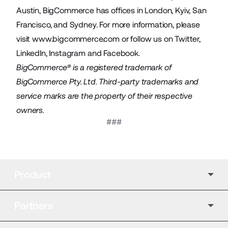
Austin, BigCommerce has offices in London, Kyiv, San
Francisco, and Sydney. For more information, please
visit
www.bigcommerce.com
or follow us on
Twitter
,
LinkedIn
,
Instagram
and
Facebook
.
BigCommerce® is a registered trademark of
BigCommerce Pty. Ltd. Third-party trademarks and
service marks are the property of their respective
owners.
###
Product
Partners