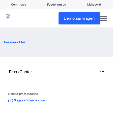
Commerce
Feedonomics
Makeswift
open
Demo aanvragen
Persberichten
General press inquiries
pr@bigcommerce.com