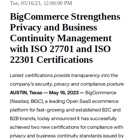
Tue, 05/16/23, 12:00:00 PM
BigCommerce Strengthens
Privacy and Business
Continuity Management
with ISO 27701 and ISO
22301 Certifications
Latest certifications provide transparency into the
company’s security, privacy and compliance posture
AUSTIN, Texas — May 16, 2023 —
BigCommerce
(Nasdaq: BIGC), a leading Open SaaS ecommerce
platform for fast-growing and established B2C and
B2B brands, today announced it has successfully
achieved two new certifications for compliance with
privacy and business continuity standards issued by