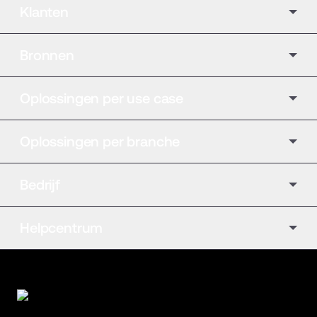
Klanten
Bronnen
Oplossingen per use case
Oplossingen per branche
Bedrijf
Helpcentrum