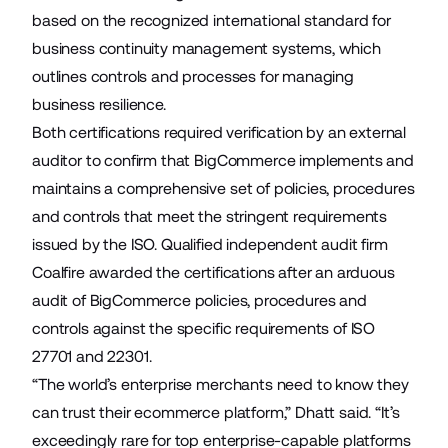
based on the recognized international standard for
business continuity management systems, which
outlines controls and processes for managing
business resilience.
Both certifications required verification by an external
auditor to confirm that BigCommerce implements and
maintains a comprehensive set of policies, procedures
and controls that meet the stringent requirements
issued by the ISO. Qualified independent audit firm
Coalfire awarded the certifications after an arduous
audit of BigCommerce policies, procedures and
controls against the specific requirements of ISO
27701 and 22301.
“The world’s enterprise merchants need to know they
can trust their ecommerce platform,” Dhatt said. “It’s
exceedingly rare for top enterprise-capable platforms