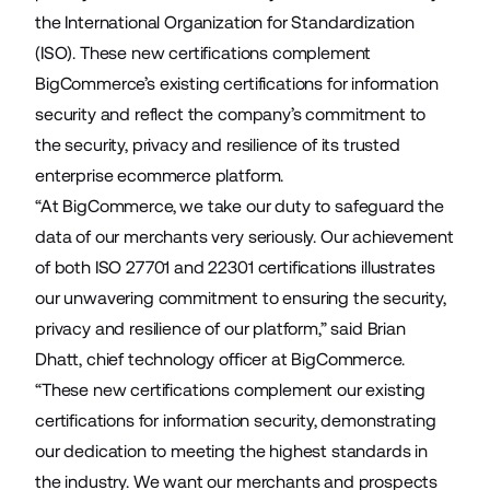
the International Organization for Standardization
(ISO). These new certifications complement
BigCommerce’s existing certifications for information
security and reflect the company’s commitment to
the security, privacy and resilience of its trusted
enterprise ecommerce platform.
“At BigCommerce, we take our duty to safeguard the
data of our merchants very seriously. Our achievement
of both ISO 27701 and 22301 certifications illustrates
our unwavering commitment to ensuring the security,
privacy and resilience of our platform,” said Brian
Dhatt, chief technology officer at BigCommerce.
“These new certifications complement our existing
certifications for information security, demonstrating
our dedication to meeting the highest standards in
the industry. We want our merchants and prospects