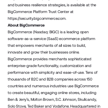
and business resilience strategies, is available at the
BigCommerce Platform Trust Center at
https://security.bigcommerce.com
.
About BigCommerce
BigCommerce (Nasdaq: BIGC) is a leading open
software-as-a-service (SaaS) ecommerce platform
that empowers merchants of all sizes to build,
innovate and grow their businesses online.
BigCommerce provides merchants sophisticated
enterprise-grade functionality, customization and
performance with simplicity and ease-of-use. Tens of
thousands of B2C and B2B companies across 150
countries and numerous industries use BigCommerce
to create beautiful, engaging online stores, including
Ben & Jerry’s, Molton Brown, S.C. Johnson, Skullcandy,
Solo Stove, Ted Baker and Vodafone. Headquartered in