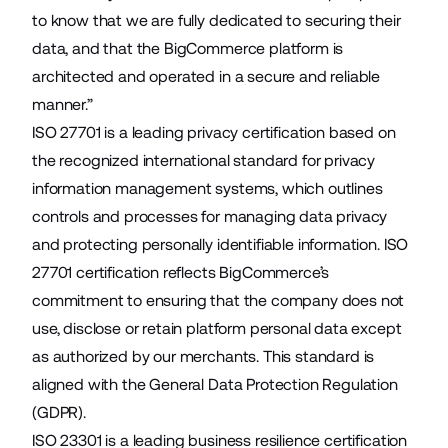
to know that we are fully dedicated to securing their
data, and that the BigCommerce platform is
architected and operated in a secure and reliable
manner.”
ISO 27701 is a leading privacy certification based on
the recognized international standard for privacy
information management systems, which outlines
controls and processes for managing data privacy
and protecting personally identifiable information. ISO
27701 certification reflects BigCommerce’s
commitment to ensuring that the company does not
use, disclose or retain platform personal data except
as authorized by our merchants. This standard is
aligned with the General Data Protection Regulation
(GDPR).
ISO 23301 is a leading business resilience certification