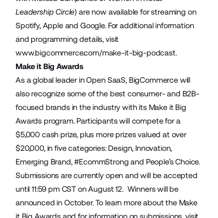
Leadership Circle
) are now available for streaming on
Spotify, Apple and Google. For additional information
and programming details, visit
www.bigcommerce.com/make-it-big-podcast
.
Make it Big Awards
As a global leader in Open SaaS, BigCommerce will
also recognize some of the best consumer- and B2B-
focused brands in the industry with its Make it Big
Awards program. Participants will compete for a
$5,000 cash prize, plus more prizes valued at over
$20,000, in five categories: Design, Innovation,
Emerging Brand, #EcommStrong and People’s Choice.
Submissions are currently open and will be accepted
until 11:59 pm CST on August 12. Winners will be
announced in October. To learn more about the Make
it Big Awards and for information on submissions, visit