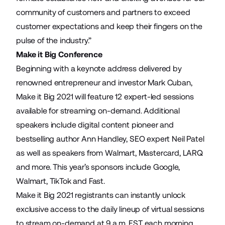
community of customers and partners to exceed
customer expectations and keep their fingers on the
pulse of the industry.”
Make it Big Conference
Beginning with a keynote address delivered by
renowned entrepreneur and investor Mark Cuban,
Make it Big 2021 will feature 12 expert-led sessions
available for streaming on-demand. Additional
speakers include digital content pioneer and
bestselling author Ann Handley, SEO expert Neil Patel
as well as speakers from Walmart, Mastercard, LARQ
and more. This year’s sponsors include Google,
Walmart, TikTok and Fast.
Make it Big 2021 registrants can instantly unlock
exclusive access to the
daily lineup of virtual sessions
to stream on-demand at 9 a.m. EST each morning.