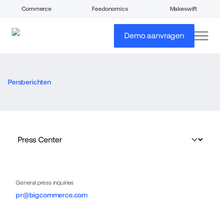
Commerce
Feedonomics
Makeswift
open
Demo aanvragen
Persberichten
General press inquiries
pr@bigcommerce.com