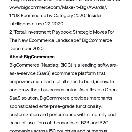
www.bigcommerce.com/Make-It-Big/Awards/
.
1 “
US Ecommerce by Category 2020.
” Insider
Intelligence. June 22, 2020.
2 “
Retail Investment Playbook: Strategic Moves For
The New Ecommerce Landscape.
” BigCommerce.
December 2020.
About BigCommerce
BigCommerce (Nasdaq: BIGC) is a leading software-
as-a-service (SaaS) ecommerce platform that
empowers merchants of all sizes to build, innovate
and grow their businesses online. As a flexible Open
SaaS solution, BigCommerce provides merchants
sophisticated enterprise-grade functionality,
customization and performance with simplicity and
ease-of-use. Tens of thousands of B2B and B2C
companies across 150 countries and numerous