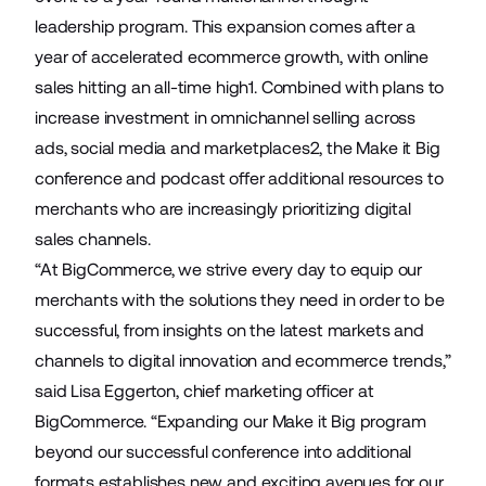
leadership program. This expansion comes after a
year of accelerated ecommerce growth, with online
sales hitting an all-time high1. Combined with plans to
increase investment in omnichannel selling across
ads, social media and marketplaces2, the Make it Big
conference and podcast offer additional resources to
merchants who are increasingly prioritizing digital
sales channels.
“At BigCommerce, we strive every day to equip our
merchants with the solutions they need in order to be
successful, from insights on the latest markets and
channels to digital innovation and ecommerce trends,”
said Lisa Eggerton, chief marketing officer at
BigCommerce. “Expanding our Make it Big program
beyond our successful conference into additional
formats establishes new and exciting avenues for our