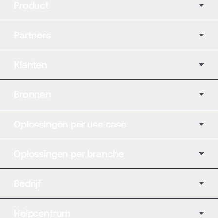
Product
Partners
Klanten
Bronnen
Oplossingen per use case
Oplossingen per branche
Bedrijf
Helpcentrum