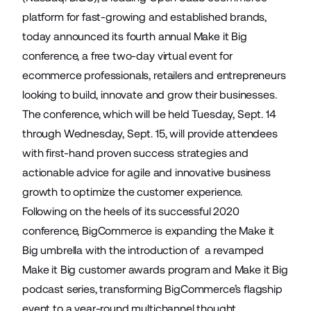
platform for fast-growing and established brands,
today announced its fourth annual Make it Big
conference, a free two-day virtual event for
ecommerce professionals, retailers and entrepreneurs
looking to build, innovate and grow their businesses.
The conference, which will be held Tuesday, Sept. 14
through Wednesday, Sept. 15, will provide attendees
with first-hand proven success strategies and
actionable advice for agile and innovative business
growth to optimize the customer experience.
Following on the heels of its successful 2020
conference, BigCommerce is expanding the Make it
Big umbrella with the introduction of a revamped
Make it Big customer awards program and Make it Big
podcast series, transforming BigCommerce’s flagship
event to a year-round multichannel thought