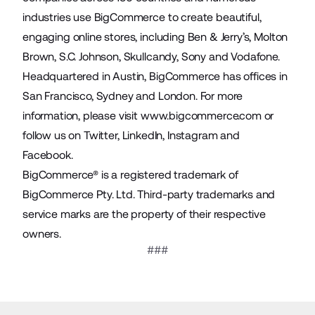
industries use BigCommerce to create beautiful,
engaging online stores, including Ben & Jerry’s, Molton
Brown, S.C. Johnson, Skullcandy, Sony and Vodafone.
Headquartered in Austin, BigCommerce has offices in
San Francisco, Sydney and London. For more
information, please visit
www.bigcommerce.com
or
follow us on
Twitter
,
LinkedIn
,
Instagram
and
Facebook
.
BigCommerce® is a registered trademark of
BigCommerce Pty. Ltd. Third-party trademarks and
service marks are the property of their respective
owners.
###