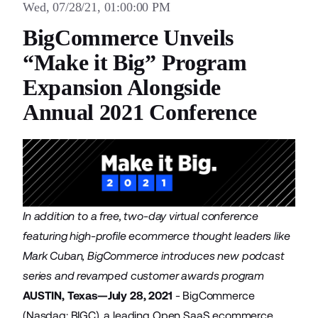
Wed, 07/28/21, 01:00:00 PM
BigCommerce Unveils
“Make it Big” Program
Expansion Alongside
Annual 2021 Conference
In addition to a free, two-day virtual conference
featuring high-profile ecommerce thought leaders like
Mark Cuban, BigCommerce introduces new podcast
series and revamped customer awards program
AUSTIN, Texas—July 28, 2021
-
BigCommerce
(Nasdaq: BIGC), a leading Open SaaS ecommerce