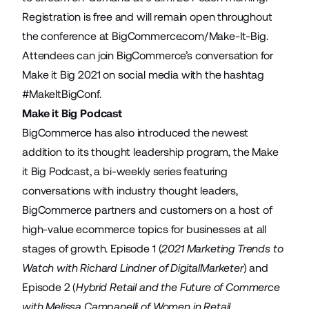
Registration is free and will remain open throughout
the conference at
BigCommerce.com/Make-It-Big
.
Attendees can join BigCommerce’s conversation for
Make it Big 2021 on social media with the hashtag
#MakeItBigConf
.
Make it Big Podcast
BigCommerce has also introduced the newest
addition to its thought leadership program, the Make
it Big Podcast, a bi-weekly series featuring
conversations with industry thought leaders,
BigCommerce partners and customers on a host of
high-value ecommerce topics for businesses at all
stages of growth. Episode 1 (
2021 Marketing Trends to
Watch with Richard Lindner of DigitalMarketer
) and
Episode 2 (
Hybrid Retail and the Future of Commerce
with Melissa Campanelli of Women in Retail