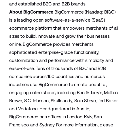
and established B2C and B2B brands.
About BigCommerce
BigCommerce (Nasdaq: BIGC)
is a leading open software-as-a-service (SaaS)
ecommerce platform that empowers merchants of all
sizes to build, innovate and grow their businesses
online. BigCommerce provides merchants
sophisticated enterprise-grade functionality,
customization and performance with simplicity and
ease-of-use. Tens of thousands of B2C and B2B
companies across 150 countries and numerous
industries use BigCommerce to create beautiful,
engaging online stores, including Ben & Jerry’s, Molton
Brown, S.C. Johnson, Skullcandy, Solo Stove, Ted Baker
and Vodafone. Headquartered in Austin,
BigCommerce has offices in London, Kyiv, San
Francisco, and Sydney. For more information, please