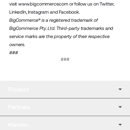
visit
www.bigcommerce.com
or follow us on
Twitter
,
LinkedIn
,
Instagram
and
Facebook
.
BigCommerce® is a registered trademark of
BigCommerce Pty. Ltd. Third-party trademarks and
service marks are the property of their respective
owners.
###
###
Product
Partners
Klanten