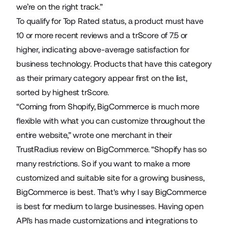
we’re on the right track.”
To qualify for Top Rated status, a product must have
10 or more recent reviews and a
trScore
of 7.5 or
higher, indicating above-average satisfaction for
business technology. Products that have this category
as their primary category appear first on the list,
sorted by highest trScore.
“Coming from Shopify, BigCommerce is much more
flexible with what you can customize throughout the
entire website,” wrote one merchant in their
TrustRadius review on BigCommerce. “Shopify has so
many restrictions. So if you want to make a more
customized and suitable site for a growing business,
BigCommerce is best. That's why I say BigCommerce
is best for medium to large businesses. Having open
API's has made customizations and integrations to