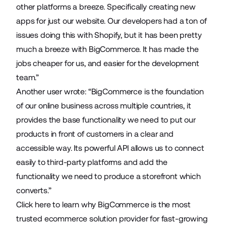
other platforms a breeze. Specifically creating new
apps for just our website. Our developers had a ton of
issues doing this with Shopify, but it has been pretty
much a breeze with BigCommerce. It has made the
jobs cheaper for us, and easier for the development
team.”
Another user wrote: “BigCommerce is the foundation
of our online business across multiple countries, it
provides the base functionality we need to put our
products in front of customers in a clear and
accessible way. Its powerful API allows us to connect
easily to third-party platforms and add the
functionality we need to produce a storefront which
converts.”
Click here
to learn why BigCommerce is the most
trusted ecommerce solution provider for fast-growing