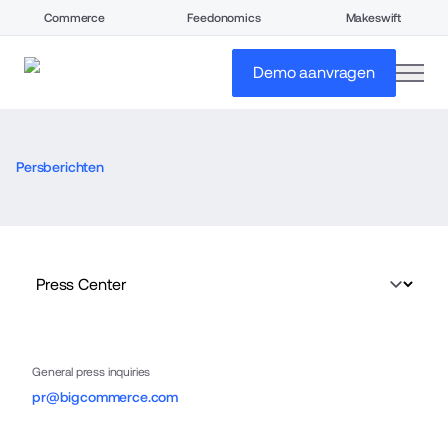
Commerce
Feedonomics
Makeswift
open
Demo aanvragen
Persberichten
General press inquiries
pr@bigcommerce.com