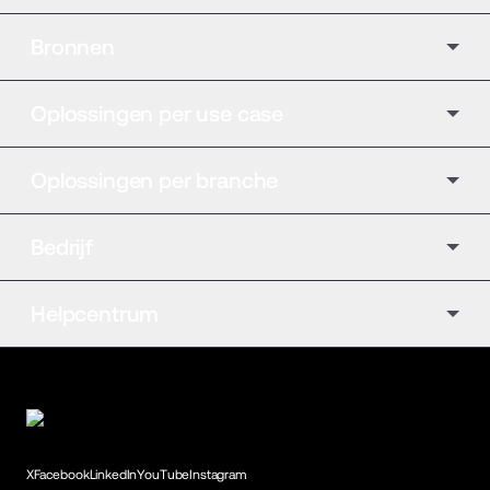
Bronnen
Oplossingen per use case
Oplossingen per branche
Bedrijf
Helpcentrum
X
Facebook
LinkedIn
YouTube
Instagram