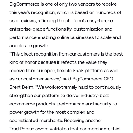
BigCommerce is one of only two vendors to receive
this year’s recognition, which is based on hundreds of
user reviews, affirming the platform’s easy-to-use
enterprise-grade functionality, customization and
performance enabling online businesses to scale and
accelerate growth.
“This direct recognition from our customers is the best
kind of honor because it reflects the value they
receive from our open, flexible SaaS platform as well
as our customer service,” said BigCommerce CEO
Brent Bellm. “We work extremely hard to continuously
strengthen our platform to deliver industry-best
ecommerce products, performance and security to
power growth for the most complex and
sophisticated merchants. Receiving another
TrustRadius award validates that our merchants think