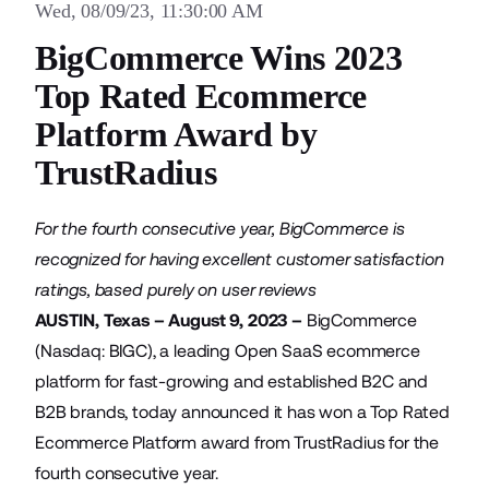
Wed, 08/09/23, 11:30:00 AM
BigCommerce Wins 2023
Top Rated Ecommerce
Platform Award by
TrustRadius
For the fourth consecutive year, BigCommerce is
recognized for having excellent customer satisfaction
ratings, based purely on user reviews
AUSTIN, Texas – August 9, 2023 –
BigCommerce
(Nasdaq: BIGC), a leading Open SaaS ecommerce
platform for fast-growing and established B2C and
B2B brands, today announced it has won a Top Rated
Ecommerce Platform award from TrustRadius for the
fourth consecutive year.