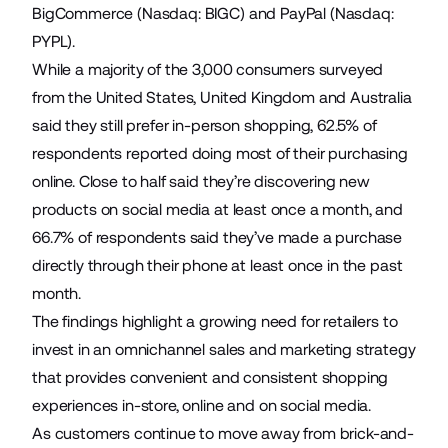
BigCommerce
(Nasdaq: BIGC) and
PayPal
(Nasdaq:
PYPL).
While a majority of the 3,000 consumers surveyed
from the United States, United Kingdom and Australia
said they still prefer in-person shopping, 62.5% of
respondents reported doing most of their purchasing
online. Close to half said they’re discovering new
products on social media at least once a month, and
66.7% of respondents said they’ve made a purchase
directly through their phone at least once in the past
month.
The findings highlight a growing need for retailers to
invest in an omnichannel sales and marketing strategy
that provides convenient and consistent shopping
experiences in-store, online and on social media.
As customers continue to move away from brick-and-