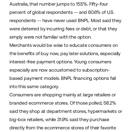
Australia, that number jumps to 15.5%. Fifty-four
percent of global respondents -- and 60.6% of U.S.
respondents -- have never used BNPL. Most said they
were deterred by incurring fees or debt, or that they
simply were not familiar with the option.
Merchants would be wise to educate consumers on
the benefits of buy now, pay later solutions, especially
interest-free payment options. Young consumers
especially are now accustomed to subscription-
based payment models. BNPL financing options fall
into this same category.
Consumers are shopping mainly at large retailers or
branded ecommerce stores. Of those polled, 58.2%
said they shop at department stores, hypermarkets or
big-box retailers, while 31.9% said they purchase
directly from the ecommerce stores of their favorite