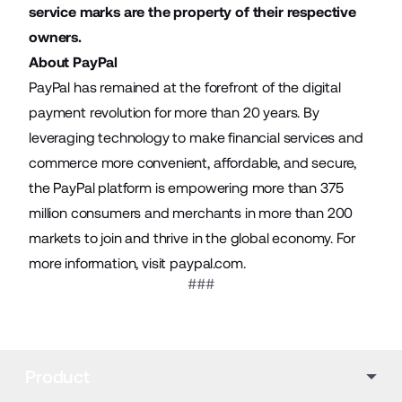
service marks are the property of their respective
owners.
About PayPal
PayPal has remained at the forefront of the digital
payment revolution for more than 20 years. By
leveraging technology to make financial services and
commerce more convenient, affordable, and secure,
the PayPal platform is empowering more than 375
million consumers and merchants in more than 200
markets to join and thrive in the global economy. For
more information, visit
paypal.com
.
###
Product