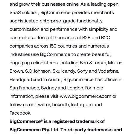
and grow their businesses online. As a leading open
SaaS solution, BigCommerce provides merchants
sophisticated enterprise-grade functionality,
customization and performance with simplicity and
ease-of-use. Tens of thousands of B2B and B2C
companies across 150 countries and numerous
industries use BigCommerce to create beautiful,
engaging online stores, including Ben & Jerry’s, Molton
Brown, S.C. Johnson, Skullcandy, Sony and Vodafone.
Headquartered in Austin, BigCommerce has offices in
San Francisco, Sydney and London. For more
information, please visit
www.bigcommerce.com
or
follow us on
Twitter
,
LinkedIn
,
Instagram
and
Facebook
.
BigCommerce® is a registered trademark of
BigCommerce Pty. Ltd. Third-party trademarks and