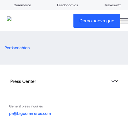
Commerce
Feedonomics
Makeswift
o
Demo aanvragen
Persberichten
General press inquiries
pr@bigcommerce.com