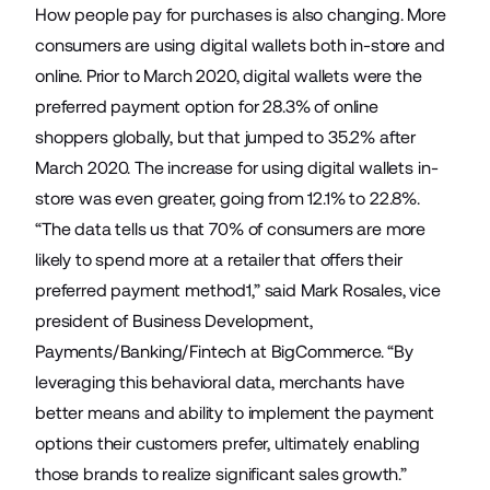
How people pay for purchases is also changing. More
consumers are using digital wallets both in-store and
online. Prior to March 2020, digital wallets were the
preferred payment option for 28.3% of online
shoppers globally, but that jumped to 35.2% after
March 2020. The increase for using digital wallets in-
store was even greater, going from 12.1% to 22.8%.
“The data tells us that 70% of consumers are more
likely to spend more at a retailer that offers their
preferred payment method1,” said Mark Rosales, vice
president of Business Development,
Payments/Banking/Fintech at BigCommerce. “By
leveraging this behavioral data, merchants have
better means and ability to implement the payment
options their customers prefer, ultimately enabling
those brands to realize significant sales growth.”