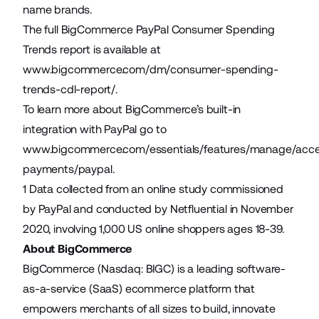
name brands.
The full BigCommerce PayPal Consumer Spending
Trends report is available at
www.bigcommerce.com/dm/consumer-spending-
trends-cdl-report/
.
To learn more about BigCommerce’s built-in
integration with PayPal go to
www.bigcommerce.com/essentials/features/manage/acc
payments/paypal
.
1 Data collected from an online study commissioned
by PayPal and conducted by Netfluential in November
2020, involving 1,000 US online shoppers ages 18-39.
About BigCommerce
BigCommerce (Nasdaq: BIGC) is a leading software-
as-a-service (SaaS) ecommerce platform that
empowers merchants of all sizes to build, innovate