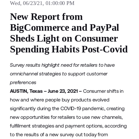
Wed, 06/23/21, 01:00:00 PM
New Report from
BigCommerce and PayPal
Sheds Light on Consumer
Spending Habits Post-Covid
Survey results highlight need for retailers to have
omnichannel strategies to support customer
preferences
AUSTIN, Texas – June 23, 2021 –
Consumer shifts in
how and where people buy products evolved
significantly during the COVID-19 pandemic, creating
new opportunities for retailers to use new channels,
fulfillment strategies and payment options, according
to the results of a new survey out today from