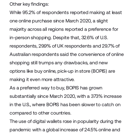
Other key findings:
While 95.2% of respondents reported making at least
one online purchase since March 2020, a slight
majority across all regions reported a preference for
in-person shopping. Despite that, 32.6% of U.S.
respondents, 29.9% of UK respondents and 29.7% of
Australian respondents said the convenience of online
shopping still trumps any drawbacks, and new
options like buy online, pick-up in store (BOPIS) are
making it even more attractive.
As a preferred way to buy, BOPIS has grown
substantially since March 2020, with a 373% increase
in the U.S., where BOPIS has been slower to catch on
compared to other countries.
The use of digital wallets rose in popularity during the
pandemic with a global increase of 24.5% online and