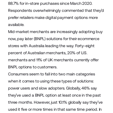
88.7% for in-store purchases since March 2020.
Respondents overwhelmingly commented that they’d
prefer retailers make digital payment options more
available.
Mid-market merchants are increasingly adopting buy
now, pay later (BNPL) solutions for their ecommerce
stores with Australia leading the way. Forty-eight
percent of Australian merchants, 20% of U.S.
merchants and 11% of UK merchants currently offer
BNPL options to customers.
Consumers seem to fall into two main categories
when it comes to using these types of solutions:
power users and slow adopters. Globally, 46% say
they’ve used a BNPL option at least once in the past
three months. However, just 10.1% globally say they’ve
used it five or more times in that same time period. In