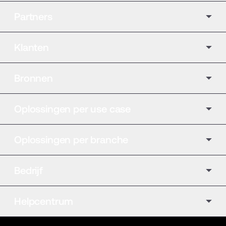
Partners
Klanten
Bronnen
Oplossingen per use case
Oplossingen per branche
Bedrijf
Helpcentrum