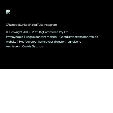
X
Facebook
LinkedIn
YouTube
Instagram
© Copyright 2003 -
2026
BigCommerce Pty. Ltd.
Privacybeleid
|
Illegale content melden
|
Gebruiksvoorwaarden van de
website
|
Hoofdovereenkomst voor diensten
|
Juridische
Archieven
|
Cookie Settings