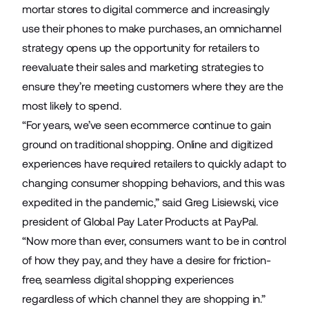
mortar stores to digital commerce and increasingly
use their phones to make purchases, an omnichannel
strategy opens up the opportunity for retailers to
reevaluate their sales and marketing strategies to
ensure they’re meeting customers where they are the
most likely to spend.
“For years, we’ve seen ecommerce continue to gain
ground on traditional shopping. Online and digitized
experiences have required retailers to quickly adapt to
changing consumer shopping behaviors, and this was
expedited in the pandemic,” said Greg Lisiewski, vice
president of Global Pay Later Products at PayPal.
“Now more than ever, consumers want to be in control
of how they pay, and they have a desire for friction-
free, seamless digital shopping experiences
regardless of which channel they are shopping in.”