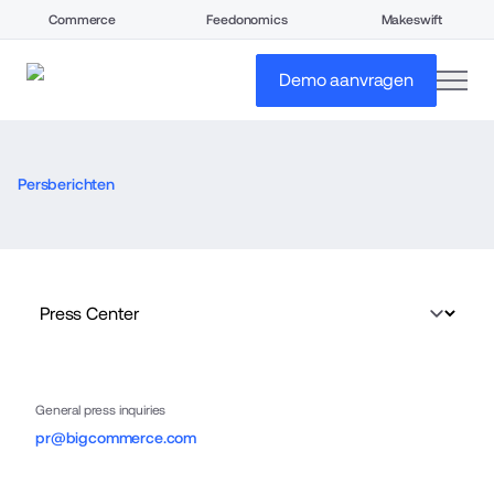
Commerce
Feedonomics
Makeswift
open
Demo aanvragen
Persberichten
General press inquiries
pr@bigcommerce.com