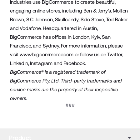
industries use BigCommerce to create beautiful,
engaging online stores, including Ben & Jerry’s, Molton
Brown, S.C. Johnson, Skullcandy, Solo Stove, Ted Baker
and Vodafone. Headquartered in Austin,
BigCommerce has offices in London, Kyiv, San
Francisco, and Sydney. For more information, please
visit
www.bigcommerce.com
or follow us on
Twitter
,
LinkedIn
,
Instagram
and
Facebook
.
BigCommerce® is a registered trademark of
BigCommerce Pty. Ltd. Third-party trademarks and
service marks are the property of their respective
owners.
###
Product