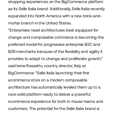
shopping experiences on the BigCommerce platform
as its Selle Italia brand. Additionally, Selle Italia recently
expanded into North America with a new brick-and-
mortar branch in the United States.
"Enterprises need architectures best equipped for
change and composable commerce is becoming the
preferred model for progressive enterprise B2C and
B2B merchants because of the flexibility and agility it
provides to adapt to change and proliferate growth,”
said Irene Rossetto, country director, Italy at
BigCommerce. “Selle Italia launching their first
ecommerce store on a modern composable
architecture has automatically leveled them up to a
rock-solid platform ready to deliver a powerful
ecommerce experience for both in-house teams and
customers. The potential for the Selle Italia brand is