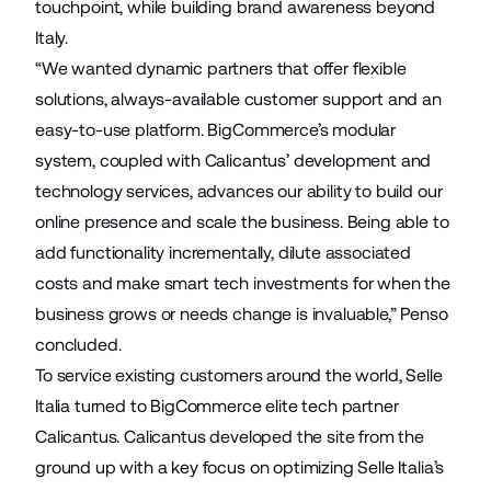
touchpoint, while building brand awareness beyond
Italy.
“We wanted dynamic partners that offer flexible
solutions, always-available customer support and an
easy-to-use platform. BigCommerce’s modular
system, coupled with Calicantus’ development and
technology services, advances our ability to build our
online presence and scale the business. Being able to
add functionality incrementally, dilute associated
costs and make smart tech investments for when the
business grows or needs change is invaluable,” Penso
concluded.
To service existing customers around the world, Selle
Italia turned to BigCommerce elite tech partner
Calicantus
. Calicantus developed the site from the
ground up with a key focus on optimizing Selle Italia’s