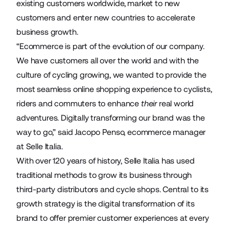
existing customers worldwide, market to new
customers and enter new countries to accelerate
business growth.
“Ecommerce is part of the evolution of our company.
We have customers all over the world and with the
culture of cycling growing, we wanted to provide the
most seamless online shopping experience to cyclists,
riders and commuters to enhance
their
real world
adventures. Digitally transforming our brand was the
way to go,” said Jacopo Penso, ecommerce manager
at Selle Italia.
With over 120 years of history, Selle Italia has used
traditional methods to grow its business through
third-party distributors and cycle shops. Central to its
growth strategy is the digital transformation of its
brand to offer premier customer experiences at every