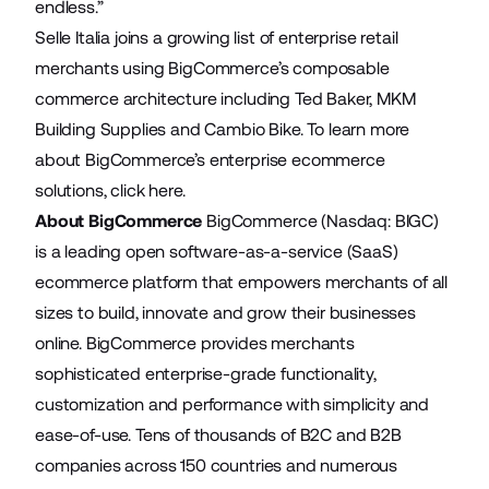
endless.”
Selle Italia joins a growing list of enterprise retail
merchants using BigCommerce’s composable
commerce architecture including
Ted Baker
,
MKM
Building Supplies
and
Cambio Bike
. To learn more
about BigCommerce’s enterprise ecommerce
solutions,
click here
.
About BigCommerce
BigCommerce (Nasdaq: BIGC)
is a leading open software-as-a-service (SaaS)
ecommerce platform that empowers merchants of all
sizes to build, innovate and grow their businesses
online. BigCommerce provides merchants
sophisticated enterprise-grade functionality,
customization and performance with simplicity and
ease-of-use. Tens of thousands of B2C and B2B
companies across 150 countries and numerous