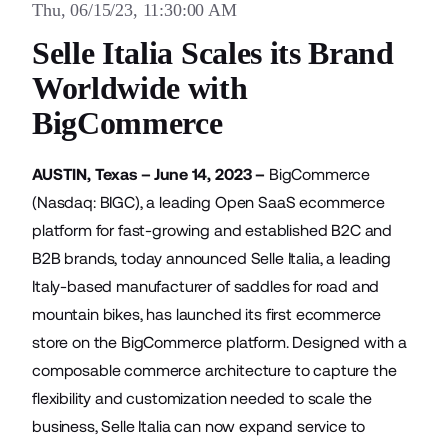
Thu, 06/15/23, 11:30:00 AM
Selle Italia Scales its Brand
Worldwide with
BigCommerce
AUSTIN, Texas – June 14, 2023 –
BigCommerce
(Nasdaq: BIGC), a leading Open SaaS ecommerce
platform for fast-growing and established B2C and
B2B brands, today announced
Selle Italia
, a leading
Italy-based manufacturer of saddles for road and
mountain bikes, has launched its first ecommerce
store on the BigCommerce platform. Designed with a
composable commerce architecture to capture the
flexibility and customization needed to scale the
business, Selle Italia can now expand service to