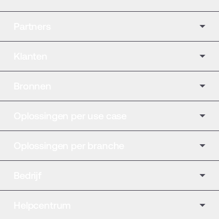
Partners
Klanten
Bronnen
Oplossingen per use case
Oplossingen per branche
Bedrijf
Helpcentrum