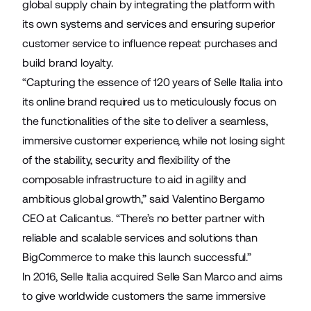
global supply chain by integrating the platform with
its own systems and services and ensuring superior
customer service to influence repeat purchases and
build brand loyalty.
“Capturing the essence of 120 years of Selle Italia into
its online brand required us to meticulously focus on
the functionalities of the site to deliver a seamless,
immersive customer experience, while not losing sight
of the stability, security and flexibility of the
composable infrastructure to aid in agility and
ambitious global growth,” said Valentino Bergamo
CEO at Calicantus. “There’s no better partner with
reliable and scalable services and solutions than
BigCommerce to make this launch successful.”
In 2016, Selle Italia acquired
Selle San Marco
and aims
to give worldwide customers the same immersive