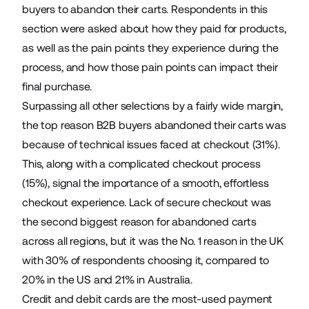
buyers to abandon their carts. Respondents in this
section were asked about how they paid for products,
as well as the pain points they experience during the
process, and how those pain points can impact their
final purchase.
Surpassing all other selections by a fairly wide margin,
the top reason B2B buyers abandoned their carts was
because of technical issues faced at checkout (31%).
This, along with a complicated checkout process
(15%), signal the importance of a smooth, effortless
checkout experience. Lack of secure checkout was
the second biggest reason for abandoned carts
across all regions, but it was the No. 1 reason in the UK
with 30% of respondents choosing it, compared to
20% in the US and 21% in Australia.
Credit and debit cards are the most-used payment