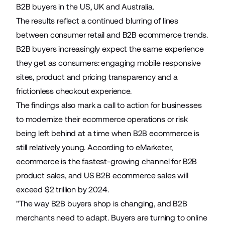
B2B buyers in the US, UK and Australia.
The results reflect a continued blurring of lines
between consumer retail and B2B ecommerce trends.
B2B buyers increasingly expect the same experience
they get as consumers: engaging mobile responsive
sites, product and pricing transparency and a
frictionless checkout experience.
The findings also mark a call to action for businesses
to modernize their ecommerce operations or risk
being left behind at a time when B2B ecommerce is
still relatively young.
According to eMarketer,
ecommerce is the fastest-growing channel for B2B
product sales, and US B2B ecommerce sales will
exceed $2 trillion by 2024
.
"The way B2B buyers shop is changing, and B2B
merchants need to adapt. Buyers are turning to online