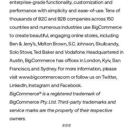
enterprise-grade functionality, customization and
performance with simplicity and ease-of-use. Tens of
thousands of B2C and B2B companies across 150
countries and numerous industries use BigCommerce
to create beautiful, engaging online stores, including
Ben & Jerry’s, Molton Brown, S.C. Johnson, Skullcandy,
Solo Stove, Ted Baker and Vodafone. Headquartered in
Austin, BigCommerce has offices in London, Kyiv, San
Francisco, and Sydney. For more information, please
visit
www.bigcommerce.com
or follow us on
Twitter
,
LinkedIn
,
Instagram
and
Facebook
.
BigCommerce® is a registered trademark of
BigCommerce Pty. Ltd. Third-party trademarks and
service marks are the property of their respective
owners.
###