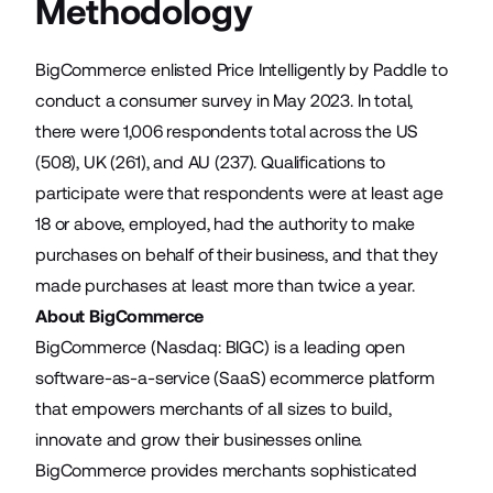
Methodology
BigCommerce enlisted Price Intelligently by Paddle to
conduct a consumer survey in May 2023. In total,
there were 1,006 respondents total across the US
(508), UK (261), and AU (237). Qualifications to
participate were that respondents were at least age
18 or above, employed, had the authority to make
purchases on behalf of their business, and that they
made purchases at least more than twice a year.
About BigCommerce
BigCommerce (Nasdaq: BIGC) is a leading open
software-as-a-service (SaaS) ecommerce platform
that empowers merchants of all sizes to build,
innovate and grow their businesses online.
BigCommerce provides merchants sophisticated