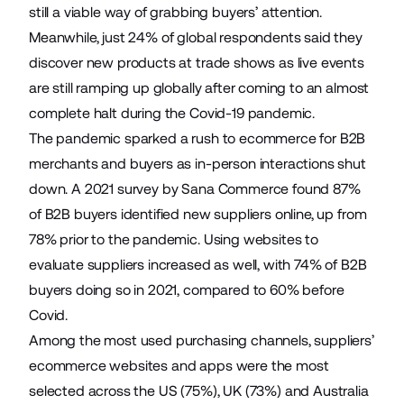
still a viable way of grabbing buyers’ attention.
Meanwhile, just 24% of global respondents said they
discover new products at trade shows as live events
are still ramping up globally after coming to an almost
complete halt during the Covid-19 pandemic.
The pandemic sparked a rush to ecommerce for B2B
merchants and buyers as in-person interactions shut
down. A
2021 survey
by Sana Commerce found 87%
of B2B buyers identified new suppliers online, up from
78% prior to the pandemic. Using websites to
evaluate suppliers increased as well, with 74% of B2B
buyers doing so in 2021, compared to 60% before
Covid.
Among the most used purchasing channels, suppliers’
ecommerce websites and apps were the most
selected across the US (75%), UK (73%) and Australia