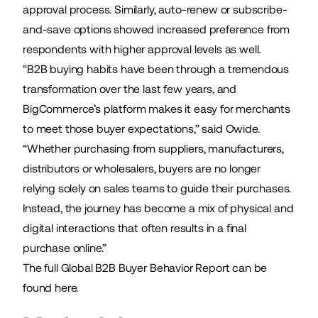
approval process. Similarly, auto-renew or subscribe-
and-save options showed increased preference from
respondents with higher approval levels as well.
“B2B buying habits have been through a tremendous
transformation over the last few years, and
BigCommerce’s platform makes it easy for merchants
to meet those buyer expectations,” said Owide.
“Whether purchasing from suppliers, manufacturers,
distributors or wholesalers, buyers are no longer
relying solely on sales teams to guide their purchases.
Instead, the journey has become a mix of physical and
digital interactions that often results in a final
purchase online.”
The full Global B2B Buyer Behavior Report can be
found
here
.