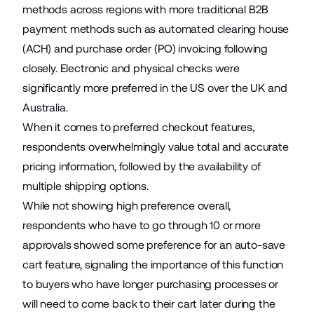
methods across regions with more traditional B2B
payment methods such as automated clearing house
(ACH) and purchase order (PO) invoicing following
closely. Electronic and physical checks were
significantly more preferred in the US over the UK and
Australia.
When it comes to preferred checkout features,
respondents overwhelmingly value total and accurate
pricing information, followed by the availability of
multiple shipping options.
While not showing high preference overall,
respondents who have to go through 10 or more
approvals showed some preference for an auto-save
cart feature, signaling the importance of this function
to buyers who have longer purchasing processes or
will need to come back to their cart later during the