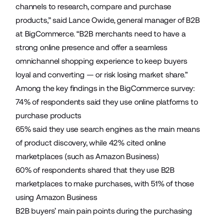
channels to research, compare and purchase
products,” said Lance Owide, general manager of B2B
at BigCommerce. “B2B merchants need to have a
strong online presence and offer a seamless
omnichannel shopping experience to keep buyers
loyal and converting — or risk losing market share.”
Among the key findings in the BigCommerce survey:
74% of respondents said they use online platforms to
purchase products
65% said they use search engines as the main means
of product discovery, while 42% cited online
marketplaces (such as Amazon Business)
60% of respondents shared that they use B2B
marketplaces to make purchases, with 51% of those
using Amazon Business
B2B buyers’ main pain points during the purchasing