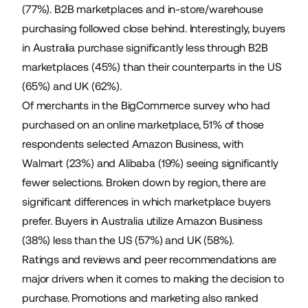
(77%). B2B marketplaces and in-store/warehouse
purchasing followed close behind. Interestingly, buyers
in Australia purchase significantly less through B2B
marketplaces (45%) than their counterparts in the US
(65%) and UK (62%).
Of merchants in the BigCommerce survey who had
purchased on an online marketplace, 51% of those
respondents selected Amazon Business, with
Walmart (23%) and Alibaba (19%) seeing significantly
fewer selections. Broken down by region, there are
significant differences in which marketplace buyers
prefer. Buyers in Australia utilize Amazon Business
(38%) less than the US (57%) and UK (58%).
Ratings and reviews and peer recommendations are
major drivers when it comes to making the decision to
purchase. Promotions and marketing also ranked