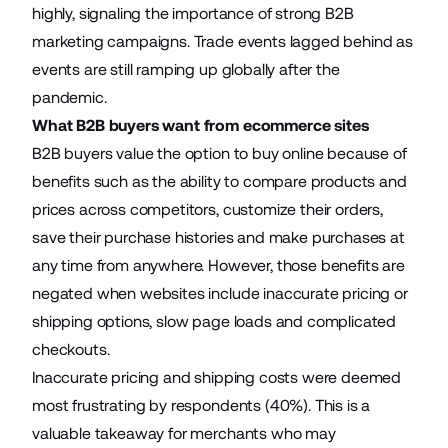
highly, signaling the importance of strong B2B
marketing campaigns. Trade events lagged behind as
events are still ramping up globally after the
pandemic.
What B2B buyers want from ecommerce sites
B2B buyers value the option to buy online because of
benefits such as the ability to compare products and
prices across competitors, customize their orders,
save their purchase histories and make purchases at
any time from anywhere. However, those benefits are
negated when websites include inaccurate pricing or
shipping options, slow page loads and complicated
checkouts.
Inaccurate pricing and shipping costs were deemed
most frustrating by respondents (40%). This is a
valuable takeaway for merchants who may