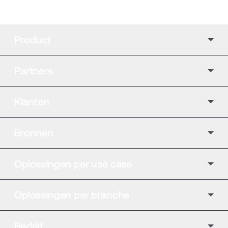
Product
Partners
Klanten
Bronnen
Oplossingen per use case
Oplossingen per branche
Bedrijf