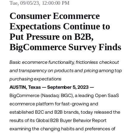
Tue, 09/05/23, 12:00:00 PM
Consumer Ecommerce
Expectations Continue to
Put Pressure on B2B,
BigCommerce Survey Finds
Basic ecommerce functionality, frictionless checkout
and transparency on products and pricing among top
purchasing expectations
AUSTIN, Texas — September 5, 2023 —
BigCommerce (Nasdaq: BIGC), a leading Open SaaS
ecommerce platform for fast-growing and
established B2C and B2B brands, today released the
results of its
Global B2B Buyer Behavior Report
examining the changing habits and preferences of