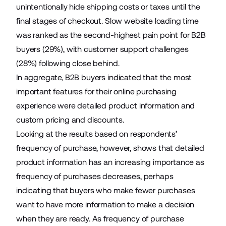
unintentionally hide shipping costs or taxes until the
final stages of checkout. Slow website loading time
was ranked as the second-highest pain point for B2B
buyers (29%), with customer support challenges
(28%) following close behind.
In aggregate, B2B buyers indicated that the most
important features for their online purchasing
experience were detailed product information and
custom pricing and discounts.
Looking at the results based on respondents’
frequency of purchase, however, shows that detailed
product information has an increasing importance as
frequency of purchases decreases, perhaps
indicating that buyers who make fewer purchases
want to have more information to make a decision
when they are ready. As frequency of purchase