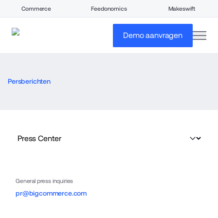
Commerce
Feedonomics
Makeswift
open
Demo aanvragen
Persberichten
General press inquiries
pr@bigcommerce.com