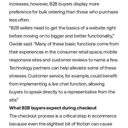
increases, however, B2B buyers display more
preference for bulk ordering than those who purchase
less often.
“B2B sellers need to get the basics of a website right
before moving on to bigger and better functionality,”
Owide said. “Many of these basic functions come from
their experiences in the consumer retail space, mobile
responsive sites and customer reviews to name a few.
Technology partners can help alleviate some of these
stresses. Customer service, for example, could benefit
from implementing a live chat function, allowing
buyers to speak directly to a representative from the
site.”
What B2B buyers expect during checkout
The checkout process is a critical step in ecommerce
because even the slightest bit of friction can cause