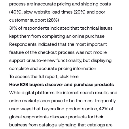
process are inaccurate pricing and shipping costs
(40%), slow website load times (29%) and poor
customer support (28%)
31% of respondents indicated that technical issues
kept them from completing an online purchase
Respondents indicated that the most important
feature of the checkout process was not mobile
support or auto-renew functionality, but displaying
complete and accurate pricing information
To access the full report, click
here
.
How B2B buyers discover and purchase products
While digital platforms like internet search results and
online marketplaces prove to be the most frequently
used ways that buyers find products online, 42% of
global respondents discover products for their
business from catalogs, signaling that catalogs are